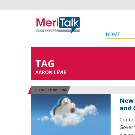
HOME
TAG
AARON LEVIE
CLOUD COMPUTING
New 
and 
Conten
Govern
design