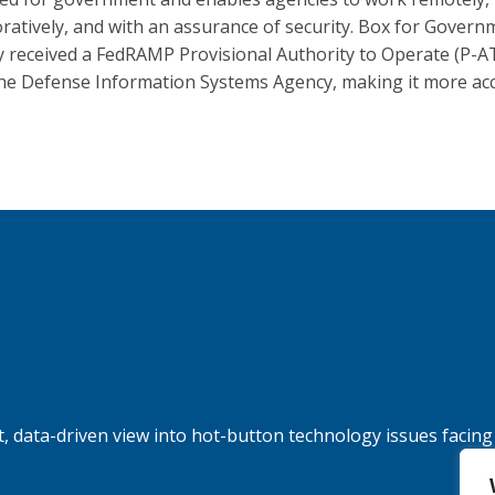
oratively, and with an assurance of security. Box for Gover
y received a FedRAMP Provisional Authority to Operate (P-A
he Defense Information Systems Agency, making it more acc
, data-driven view into hot-button technology issues facing