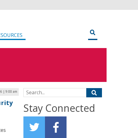
ESOURCES
Search for:
6 | 9:00 am
rity
Stay Connected
tes