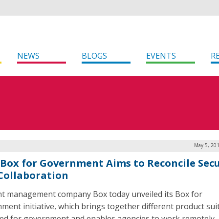
NEWS
BLOGS
EVENTS
R
May 5, 201
Box for Government Aims to Reconcile Secu
Collaboration
t management company Box today unveiled its Box for
ment initiative, which brings together different product sui
ed for government and enables agencies to work remotely,