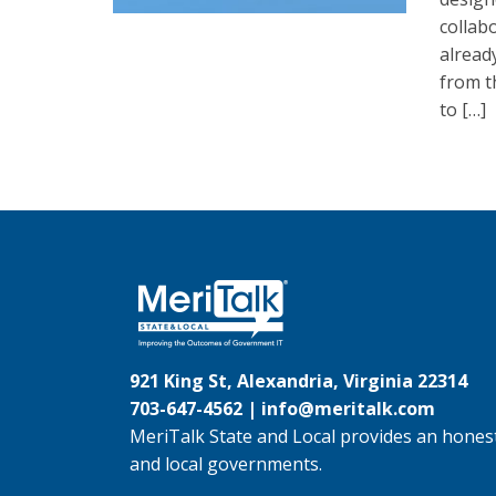
collab
alread
from t
to […]
921 King St, Alexandria, Virginia 22314
703-647-4562 |
info@meritalk.com
MeriTalk State and Local provides an honest
and local governments.