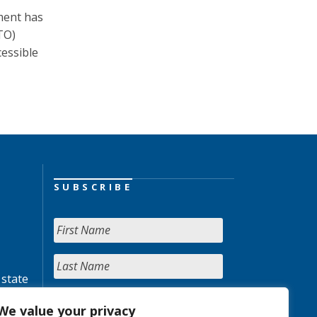
nment has
TO)
essible
SUBSCRIBE
 state
We value your privacy