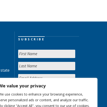
SUBSCRIBE
 state
We value your privacy
We use cookies to enhance your browsing experience,
serve personalized ads or content, and analyze our traffic.
By clicking "Accept All", you consent to our use of cookies.