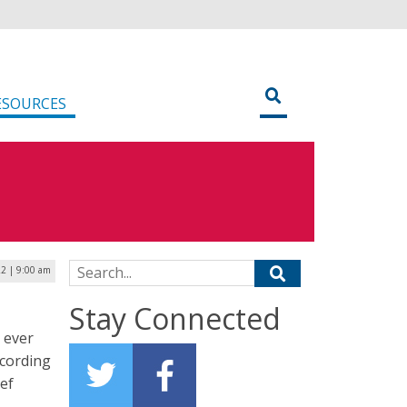
ESOURCES
Search for:
22 | 9:00 am
Stay Connected
 ever
ccording
ief