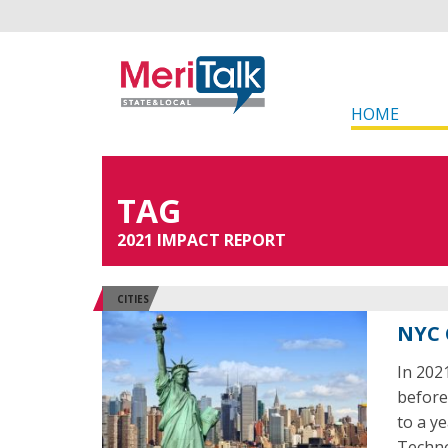
HOME
TAG
2021 IMPACT REPORT
CITIES
NYC 
In 202
before
to a y
Techno