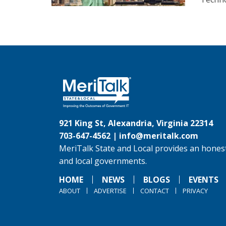
921 King St, Alexandria, Virginia 22314
703-647-4562 |
info@meritalk.com
MeriTalk State and Local provides an honest
and local governments.
HOME
NEWS
BLOGS
EVENTS
ABOUT
ADVERTISE
CONTACT
PRIVACY