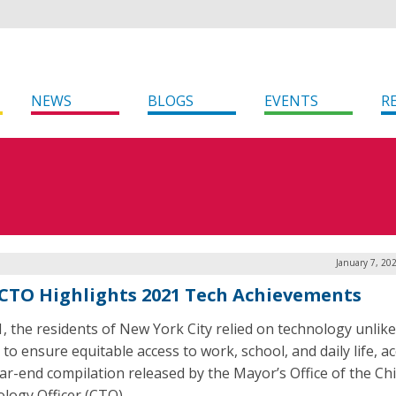
NEWS
BLOGS
EVENTS
R
January 7, 20
CTO Highlights 2021 Tech Achievements
1, the residents of New York City relied on technology unlike
 to ensure equitable access to work, school, and daily life, a
ear-end compilation released by the Mayor’s Office of the Ch
logy Officer (CTO).