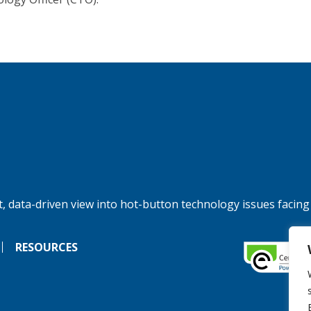
, data-driven view into hot-button technology issues facing
RESOURCES