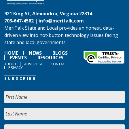
921 King St, Alexandria, Virginia 22314
703-647-4562 |
info@meritalk.com
MeriTalk State and Local provides an honest, data-
driven view into hot-button technology issues facing
state and local governments.
HOME
NEWS
BLOGS
EVENTS
RESOURCES
ABOUT
ADVERTISE
CONTACT
PRIVACY
SUBSCRIBE