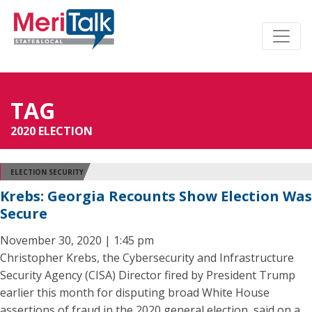
TAG
2020 ELECTION
ELECTION SECURITY
Krebs: Georgia Recounts Show Election Was
Secure
November 30, 2020 | 1:45 pm
Christopher Krebs, the Cybersecurity and Infrastructure
Security Agency (CISA) Director fired by President Trump
earlier this month for disputing broad White House
assertions of fraud in the 2020 general election, said on a