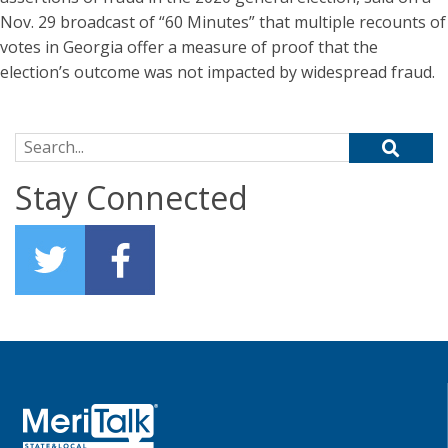
Nov. 29 broadcast of “60 Minutes” that multiple recounts of
votes in Georgia offer a measure of proof that the
election’s outcome was not impacted by widespread fraud.
Search for:
Stay Connected