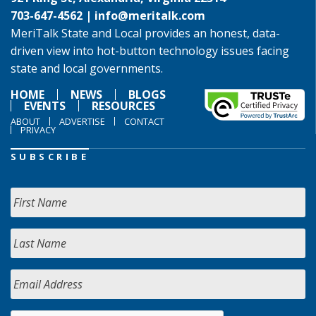
703-647-4562 |
info@meritalk.com
MeriTalk State and Local provides an honest, data-
driven view into hot-button technology issues facing
state and local governments.
HOME
NEWS
BLOGS
EVENTS
RESOURCES
ABOUT
ADVERTISE
CONTACT
PRIVACY
SUBSCRIBE