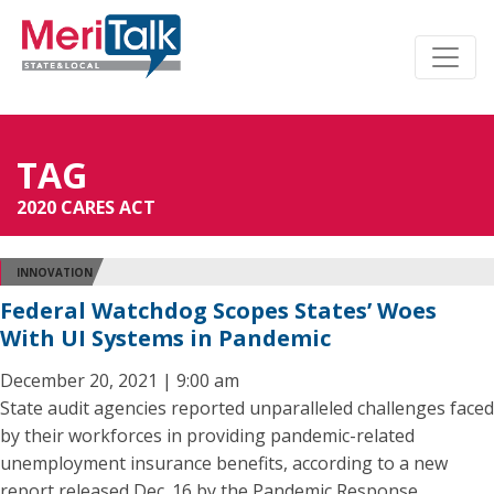
TAG
2020 CARES ACT
INNOVATION
Federal Watchdog Scopes States’ Woes
With UI Systems in Pandemic
December 20, 2021 | 9:00 am
State audit agencies reported unparalleled challenges faced
by their workforces in providing pandemic-related
unemployment insurance benefits, according to a new
report released Dec. 16 by the Pandemic Response