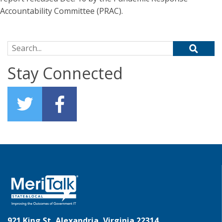
Accountability Committee (PRAC).
Search for:
Stay Connected
921 King St, Alexandria, Virginia 22314