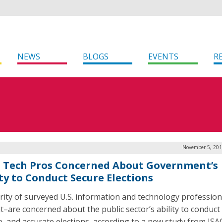
NEWS
BLOGS
EVENTS
R
November 5, 201
 Tech Pros Concerned About Government’s
ity to Conduct Secure Elections
rity of surveyed U.S. information and technology professio
t–are concerned about the public sector’s ability to conduct
le, and accurate elections, according to a new study from IS