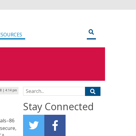
ESOURCES
Search for:
8 | 4:14 pm
Stay Connected
nals–86
 secure,
ACA