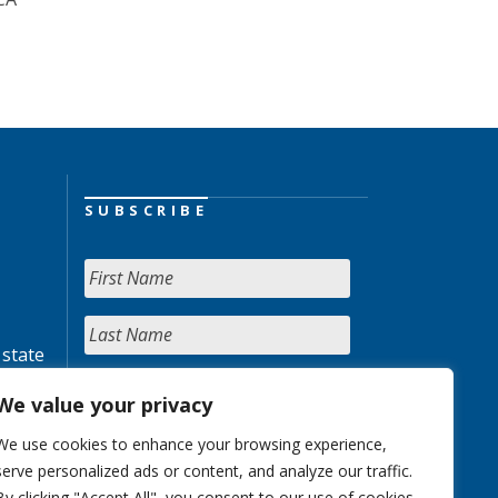
SUBSCRIBE
 state
We value your privacy
We use cookies to enhance your browsing experience,
serve personalized ads or content, and analyze our traffic.
By clicking "Accept All", you consent to our use of cookies.