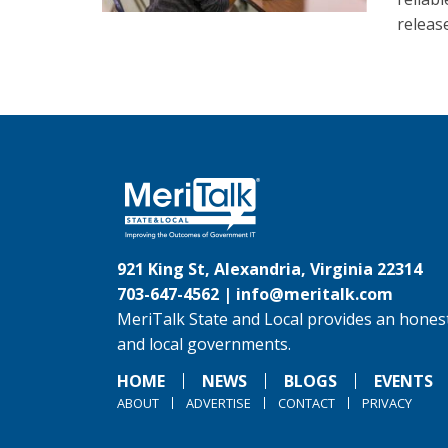
releas
921 King St, Alexandria, Virginia 22314
703-647-4562 |
info@meritalk.com
MeriTalk State and Local provides an honest
and local governments.
HOME
NEWS
BLOGS
EVENTS
ABOUT
ADVERTISE
CONTACT
PRIVACY