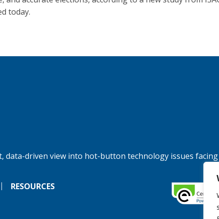
ed today.
, data-driven view into hot-button technology issues facing
RESOURCES