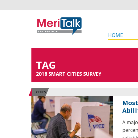
HOME
TAG
2018 SMART CITIES SURVEY
CITIES
Most
Abil
A majo
percen
reliab