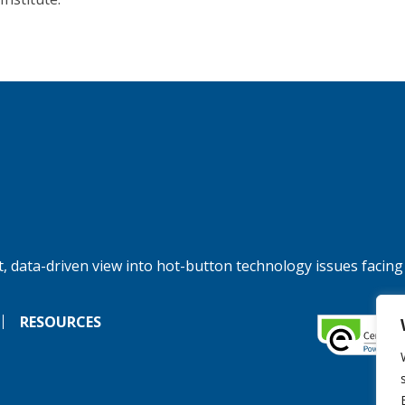
, data-driven view into hot-button technology issues facing
RESOURCES