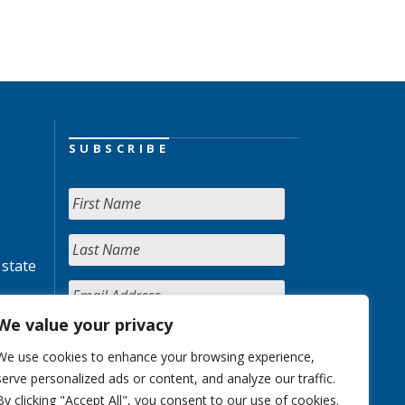
SUBSCRIBE
 state
We value your privacy
We use cookies to enhance your browsing experience,
serve personalized ads or content, and analyze our traffic.
By clicking "Accept All", you consent to our use of cookies.