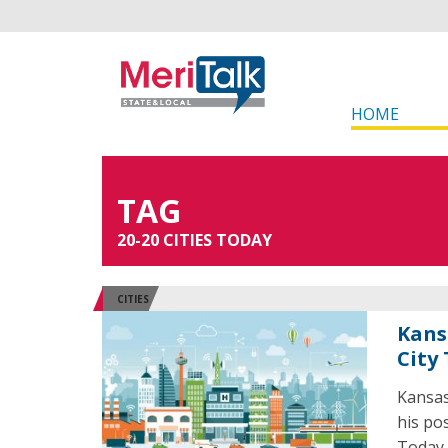
HOME
TAG
20-20 CITIES TODAY
CITIES
Kans
City
Kansas
his po
Today 