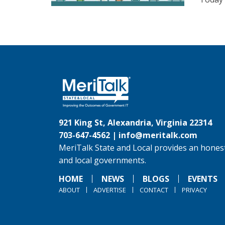
921 King St, Alexandria, Virginia 22314
703-647-4562 |
info@meritalk.com
MeriTalk State and Local provides an honest
and local governments.
HOME
NEWS
BLOGS
EVENTS
ABOUT
ADVERTISE
CONTACT
PRIVACY