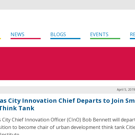
NEWS
BLOGS
EVENTS
R
April 5, 201
as City Innovation Chief Departs to Join S
 Think Tank
 City Chief Innovation Officer (CInO) Bob Bennett will depar
sition to become chair of urban development think tank Citi
Institute.