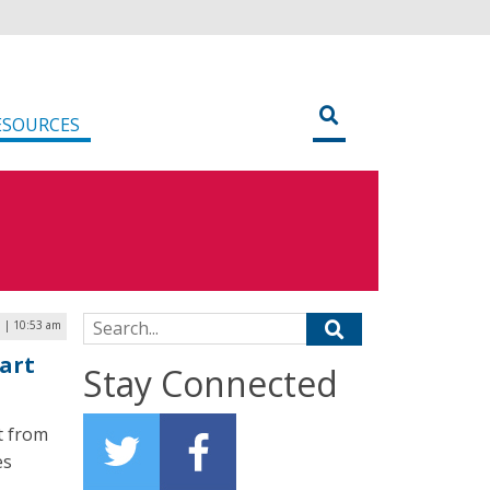
ESOURCES
Search for:
9 | 10:53 am
mart
Stay Connected
t from
es