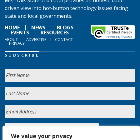
MeriTalk State and Local provides an honest, data-
driven view into hot-button technology issues facing
state and local governments.
HOME
NEWS
BLOGS
EVENTS
RESOURCES
ABOUT
ADVERTISE
CONTACT
PRIVACY
SUBSCRIBE
We value your privacy