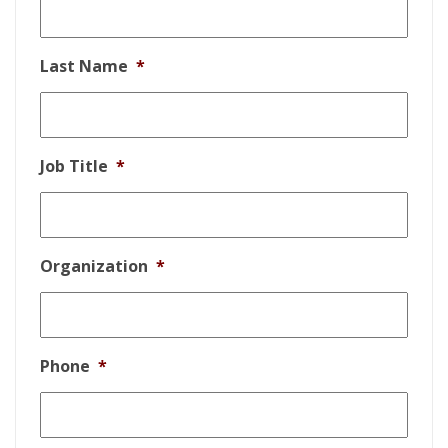
Last Name
*
Job Title
*
Organization
*
Phone
*