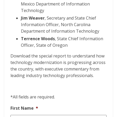
Mexico Department of Information
Technology
Jim Weaver
, Secretary and State Chief
Information Officer, North Carolina
Department of Information Technology
Terrence Woods
, State Chief Information
Officer, State of Oregon
Download the special report to understand how
technology modernization is progressing across
the country, with executive commentary from
leading industry technology professionals.
*All fields are required.
First Name
*