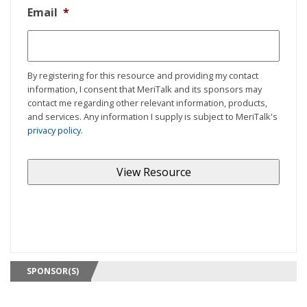
Email
*
By registering for this resource and providing my contact
information, I consent that MeriTalk and its sponsors may
contact me regarding other relevant information, products,
and services. Any information I supply is subject to MeriTalk's
privacy policy
.
SPONSOR(S)