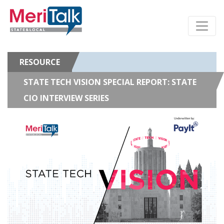
RESOURCE
STATE TECH VISION SPECIAL REPORT: STATE
CIO INTERVIEW SERIES