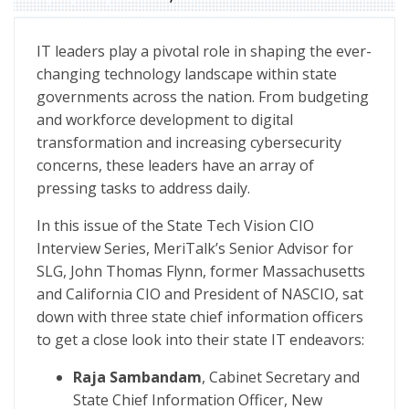
State Tech Vision Special Report: State CIO Interview S
IT leaders play a pivotal role in shaping the ever-
changing technology landscape within state
governments across the nation. From budgeting
and workforce development to digital
transformation and increasing cybersecurity
concerns, these leaders have an array of
pressing tasks to address daily.
In this issue of the State Tech Vision CIO
Interview Series, MeriTalk’s Senior Advisor for
SLG, John Thomas Flynn, former Massachusetts
and California CIO and President of NASCIO, sat
down with three state chief information officers
to get a close look into their state IT endeavors:
Raja Sambandam
, Cabinet Secretary and
State Chief Information Officer, New