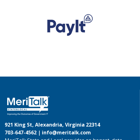
921 King St, Alexandria, Virginia 22314
703-647-4562 |
info@meritalk.com