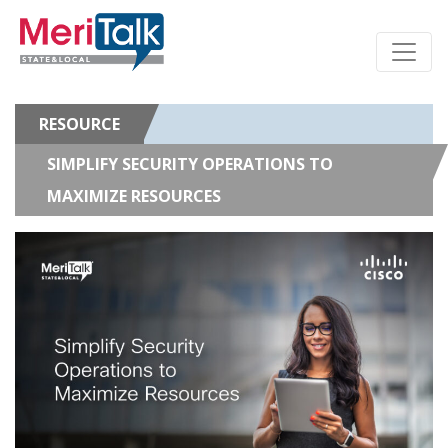
RESOURCE
SIMPLIFY SECURITY OPERATIONS TO
MAXIMIZE RESOURCES