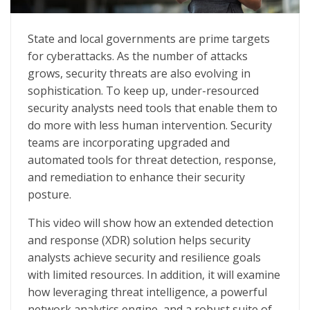
Simplify Security Operations to Maximize Resources
State and local governments are prime targets
for cyberattacks. As the number of attacks
grows, security threats are also evolving in
sophistication. To keep up, under-resourced
security analysts need tools that enable them to
do more with less human intervention. Security
teams are incorporating upgraded and
automated tools for threat detection, response,
and remediation to enhance their security
posture.
This video will show how an extended detection
and response (XDR) solution helps security
analysts achieve security and resilience goals
with limited resources. In addition, it will examine
how leveraging threat intelligence, a powerful
network analytics engine, and a robust suite of