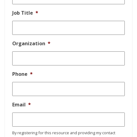
Job Title
*
Organization
*
Phone
*
Email
*
By registering for this resource and providing my contact