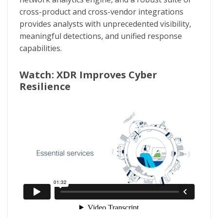
cross-product and cross-vendor integrations
provides analysts with unprecedented visibility,
meaningful detections, and unified response
capabilities.
Watch: XDR Improves Cyber
Resilience