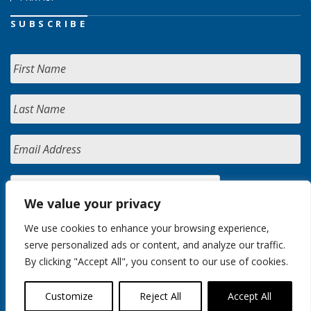
SUBSCRIBE
We value your privacy
We use cookies to enhance your browsing experience,
serve personalized ads or content, and analyze our traffic.
By clicking "Accept All", you consent to our use of cookies.
Customize
Reject All
Accept All