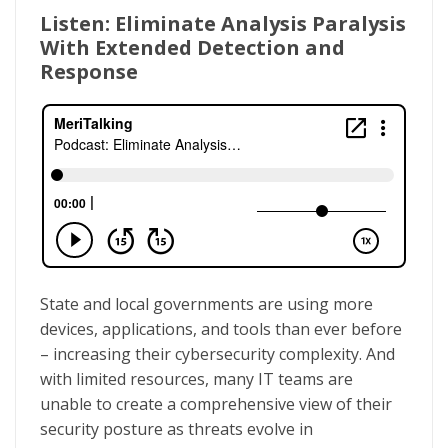
Listen: Eliminate Analysis Paralysis
With Extended Detection and
Response
State and local governments are using more
devices, applications, and tools than ever before
– increasing their cybersecurity complexity. And
with limited resources, many IT teams are
unable to create a comprehensive view of their
security posture as threats evolve in