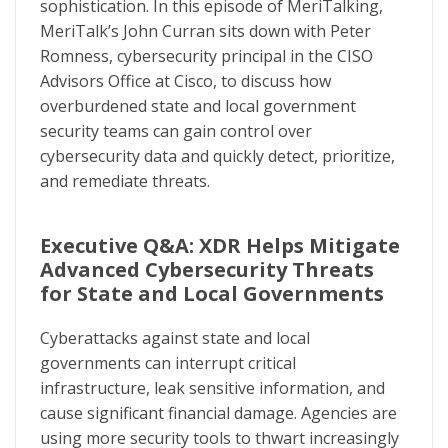
sophistication. In this episode of MeriTalking,
MeriTalk’s John Curran sits down with Peter
Romness, cybersecurity principal in the CISO
Advisors Office at Cisco, to discuss how
overburdened state and local government
security teams can gain control over
cybersecurity data and quickly detect, prioritize,
and remediate threats.
Executive Q&A: XDR Helps Mitigate
Advanced Cybersecurity Threats
for State and Local Governments
Cyberattacks against state and local
governments can interrupt critical
infrastructure, leak sensitive information, and
cause significant financial damage. Agencies are
using more security tools to thwart increasingly