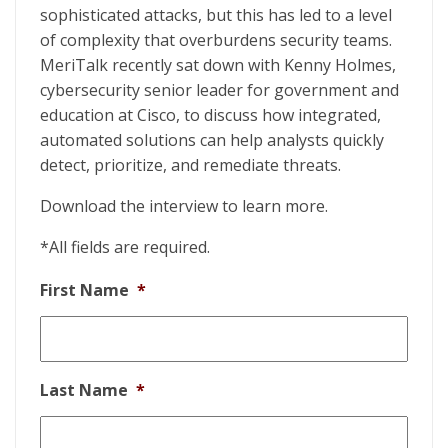
sophisticated attacks, but this has led to a level
of complexity that overburdens security teams.
MeriTalk recently sat down with Kenny Holmes,
cybersecurity senior leader for government and
education at Cisco, to discuss how integrated,
automated solutions can help analysts quickly
detect, prioritize, and remediate threats.
Download the interview to learn more.
*All fields are required.
First Name
*
Last Name
*