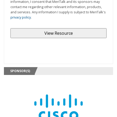
information, I consent that MeriTalk and its sponsors may
contact me regarding other relevant information, products,
and services. Any information I supply is subject to MeriTalk's
privacy policy
.
SPONSOR(S)