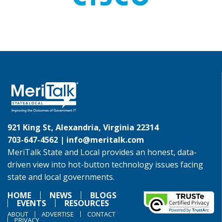
921 King St, Alexandria, Virginia 22314
703-647-4562 |
info@meritalk.com
MeriTalk State and Local provides an honest, data-
driven view into hot-button technology issues facing
state and local governments.
HOME
NEWS
BLOGS
EVENTS
RESOURCES
ABOUT
ADVERTISE
CONTACT
PRIVACY