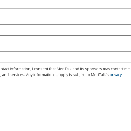
ontact information, I consent that MeriTalk and its sponsors may contact me
 and services. Any information I supply is subject to MeriTalk's
privacy