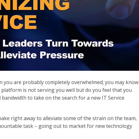
hen you are probably completely overwhelmed; you may know
latform is not serving you well but do you feel that you
 bandwidth to take on the search for a new IT Service
ke right away to alleviate some of the strain on the team,
mountable task – going out to market for new technology