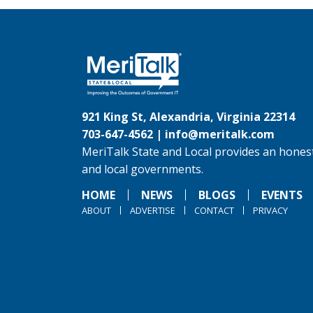
921 King St, Alexandria, Virginia 22314
703-647-4562 |
info@meritalk.com
MeriTalk State and Local provides an honest
and local governments.
HOME
NEWS
BLOGS
EVENTS
ABOUT
ADVERTISE
CONTACT
PRIVACY