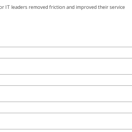
r IT leaders removed friction and improved their service