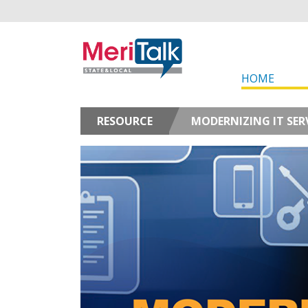
HOME
RESOURCE
MODERNIZING IT SER