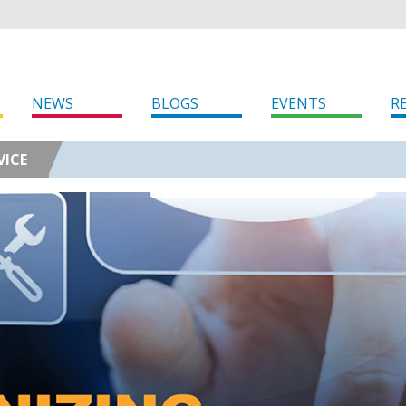
NEWS
BLOGS
EVENTS
R
VICE