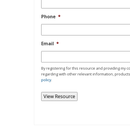
Phone
*
Email
*
By registering for this resource and providing my c
regarding with other relevant information, products,
policy
.