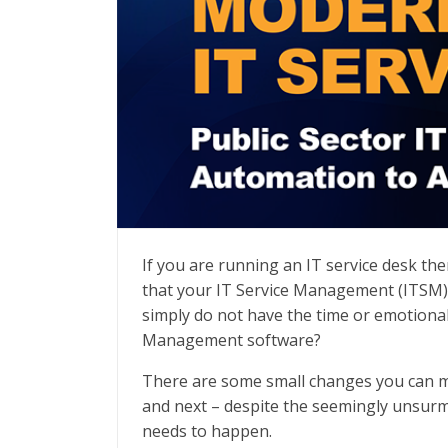
Modernizing IT Service
If you are running an IT service desk t
that your IT Service Management (ITSM) p
simply do not have the time or emotional
Management software?
There are some small changes you can ma
and next – despite the seemingly unsur
needs to happen.