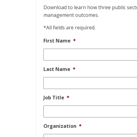
Download to learn how three public secto
management outcomes.
*All fields are required.
First Name
*
Last Name
*
Job Title
*
Organization
*