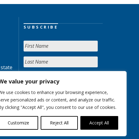
SUBSCRIBE
 state
We value your privacy
We use cookies to enhance your browsing experience,
serve personalized ads or content, and analyze our traffic.
By clicking "Accept All", you consent to our use of cookies.
Customize
Reject All
Accept All