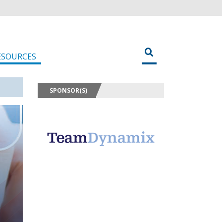
ESOURCES
SPONSOR(S)