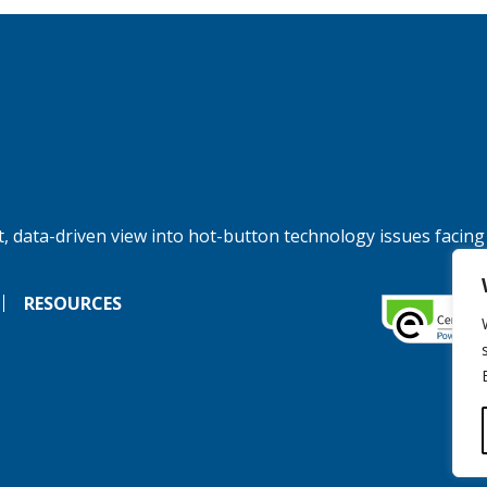
, data-driven view into hot-button technology issues facing
RESOURCES