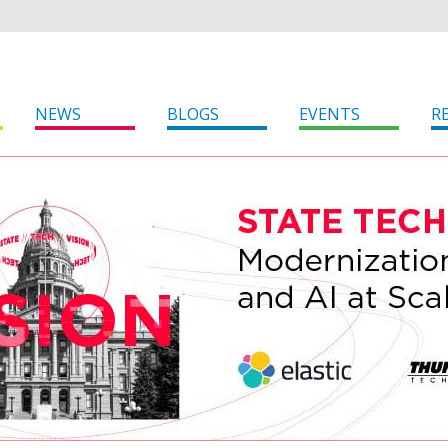
NEWS
BLOGS
EVENTS
R