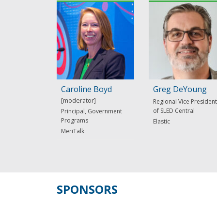
Caroline Boyd
Greg DeYoung
Regional Vice President
of SLED Central
Principal, Government
Programs
Elastic
MeriTalk
SPONSORS