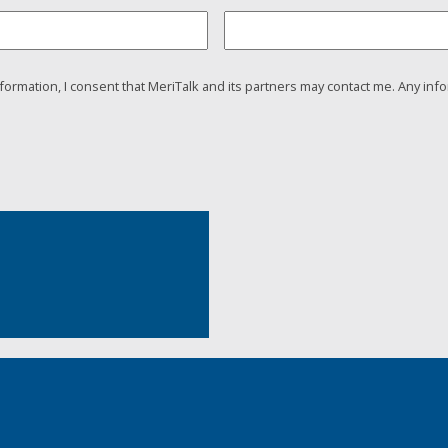
nformation, I consent that MeriTalk and its partners may contact me. Any info