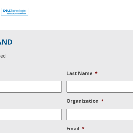
AND
red.
Last Name
*
Organization
*
Email
*