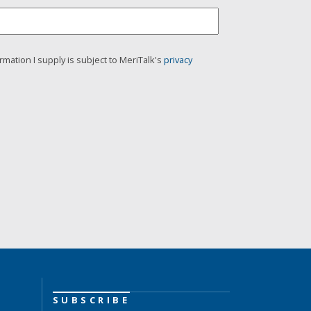
rmation I supply is subject to MeriTalk's
privacy
SUBSCRIBE