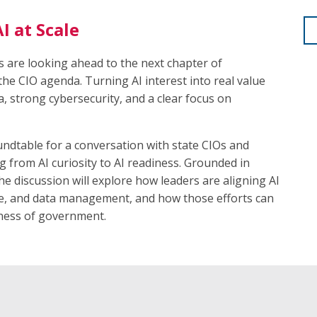
I at Scale
es are looking ahead to the next chapter of
the CIO agenda. Turning AI interest into real value
a, strong cybersecurity, and a clear focus on
ndtable for a conversation with state CIOs and
 from AI curiosity to AI readiness. Grounded in
he discussion will explore how leaders are aligning AI
nce, and data management, and how those efforts can
iness of government.