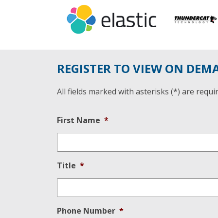
REGISTER TO VIEW ON DEM
All fields marked with asterisks (*) are requi
First Name
*
Title
*
Phone Number
*