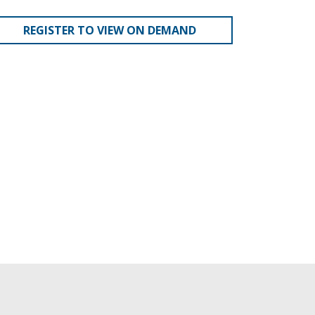
REGISTER TO VIEW ON DEMAND