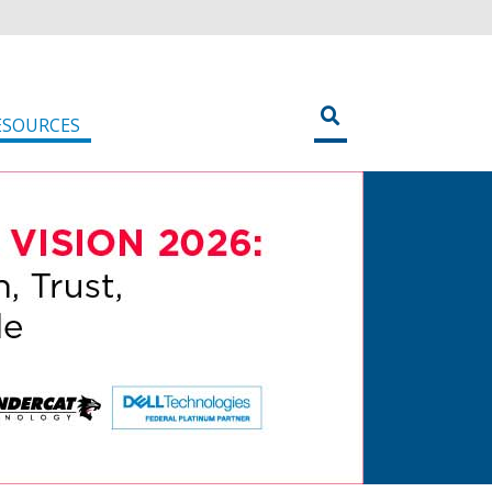
ESOURCES