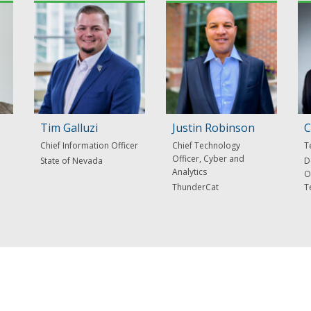
Tim Galluzi
Justin Robinson
C
Chief Information Officer
Chief Technology
T
Officer, Cyber and
State of Nevada
D
Analytics
O
ThunderCat
T