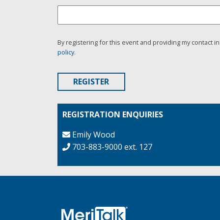
By registering for this event and providing my contact i
policy
.
REGISTRATION ENQUIRIES
Emily Wood
703-883-9000 ext. 127