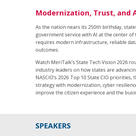
Modernization, Trust, and A
As the nation nears its 250th birthday, stat
government service with AI at the center of 
requires modern infrastructure, reliable dat
outcomes.
Watch MeriTalk’s State Tech Vision 2026 rou
industry leaders on how states are advancing
NASCIO’s 2026 Top 10 State CIO priorities, t
strategy with modernization, cyber resilie
improve the citizen experience and the bus
SPEAKERS