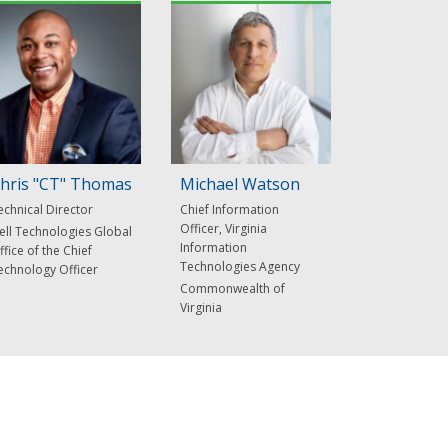
hris "CT" Thomas
Michael Watson
echnical Director
Chief Information
Officer, Virginia
ell Technologies Global
Information
ffice of the Chief
Technologies Agency
echnology Officer
Commonwealth of
Virginia