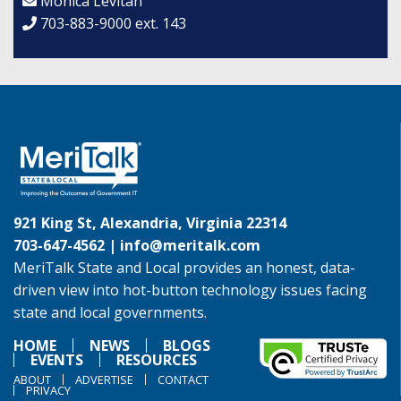
Monica Levitan
703-883-9000 ext. 143
921 King St, Alexandria, Virginia 22314
703-647-4562 |
info@meritalk.com
MeriTalk State and Local provides an honest, data-
driven view into hot-button technology issues facing
state and local governments.
HOME
NEWS
BLOGS
EVENTS
RESOURCES
ABOUT
ADVERTISE
CONTACT
PRIVACY