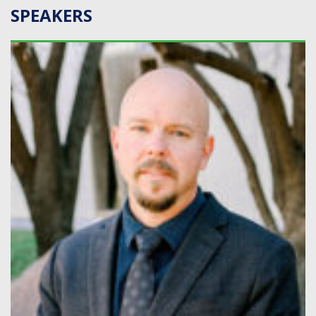
SPEAKERS