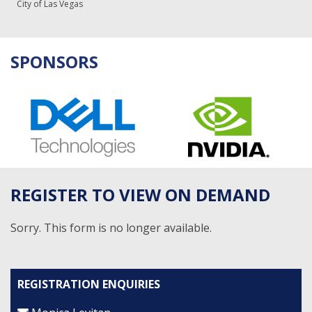
City of Las Vegas
SPONSORS
REGISTER TO VIEW ON DEMAND
Sorry. This form is no longer available.
REGISTRATION ENQUIRIES