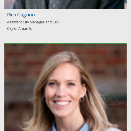
Rich Gagnon
Assistant City Manager and CIO
City of Amarillo