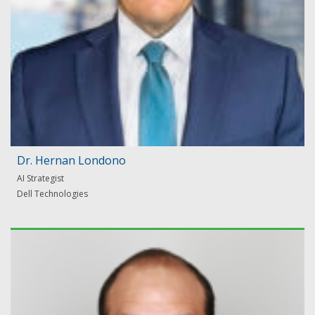
Dr. Hernan Londono
AI Strategist
Dell Technologies