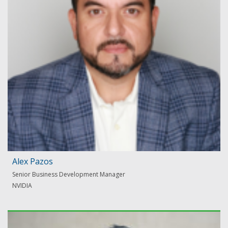
Alex Pazos
Senior Business Development Manager
NVIDIA