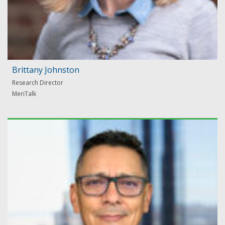
Brittany Johnston
Research Director
MeriTalk