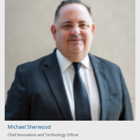
Michael Sherwood
Chief Innovation and Technology Officer