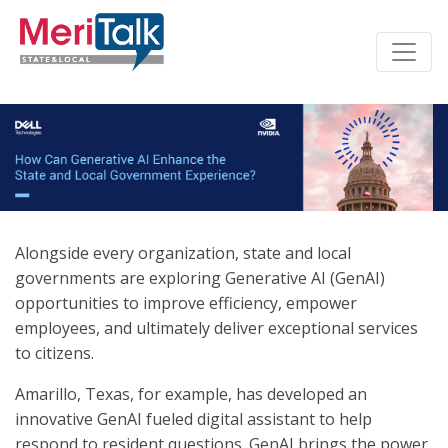
Alongside every organization, state and local
governments are exploring Generative AI (GenAI)
opportunities to improve efficiency, empower
employees, and ultimately deliver exceptional services
to citizens.
Amarillo, Texas, for example, has developed an
innovative GenAI fueled digital assistant to help
respond to resident questions. GenAI brings the power