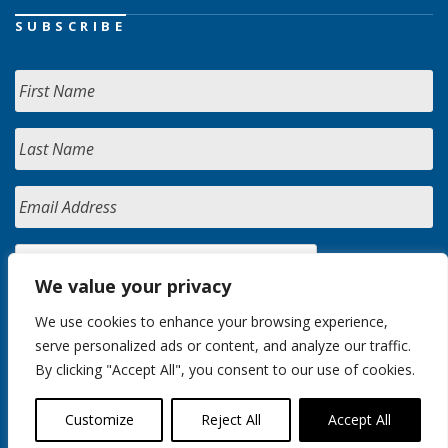
SUBSCRIBE
We value your privacy
We use cookies to enhance your browsing experience,
serve personalized ads or content, and analyze our traffic.
By clicking "Accept All", you consent to our use of cookies.
Customize
Reject All
Accept All