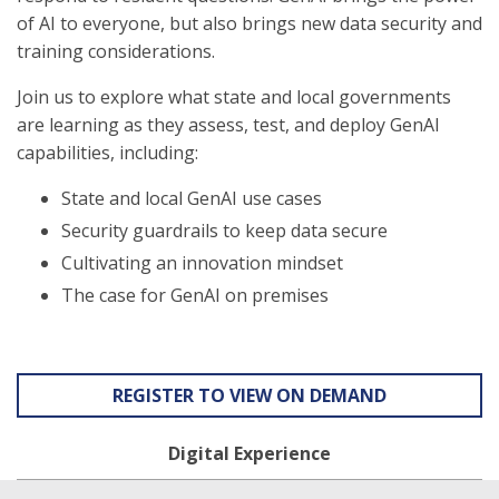
of AI to everyone, but also brings new data security and
training considerations.
Join us to explore what state and local governments
are learning as they assess, test, and deploy GenAI
capabilities, including:
State and local GenAI use cases
Security guardrails to keep data secure
Cultivating an innovation mindset
The case for GenAI on premises
REGISTER TO VIEW ON DEMAND
Digital Experience