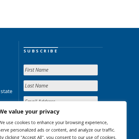
SUBSCRIBE
 state
We value your privacy
We use cookies to enhance your browsing experience,
serve personalized ads or content, and analyze our traffic.
By clicking "Accept All", you consent to our use of cookies.