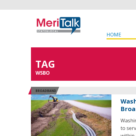
HOME
TAG
WSBO
BROADBAND
Wash
Broa
Washin
to ser
within