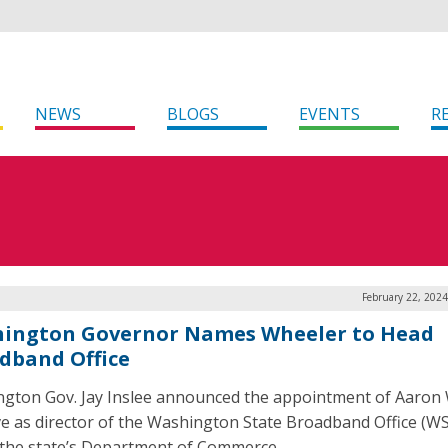
NEWS
BLOGS
EVENTS
R
February 22, 202
ington Governor Names Wheeler to Head
dband Office
gton Gov. Jay Inslee announced the appointment of Aaron
ve as director of the Washington State Broadband Office (W
 the state’s Department of Commerce.