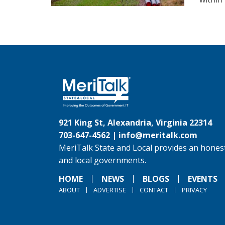
921 King St, Alexandria, Virginia 22314
703-647-4562 |
info@meritalk.com
MeriTalk State and Local provides an honest
and local governments.
HOME
NEWS
BLOGS
EVENTS
ABOUT
ADVERTISE
CONTACT
PRIVACY