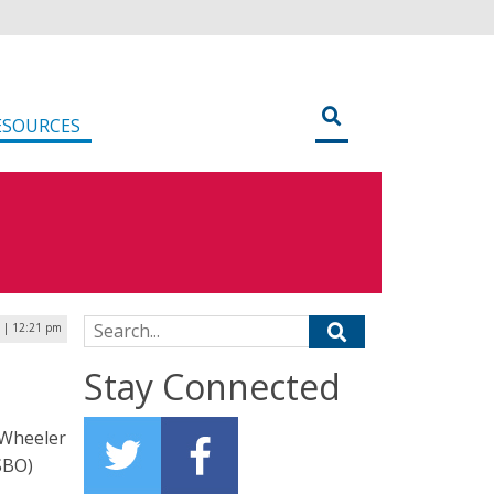
ESOURCES
Search for:
4 | 12:21 pm
Stay Connected
 Wheeler
SBO)