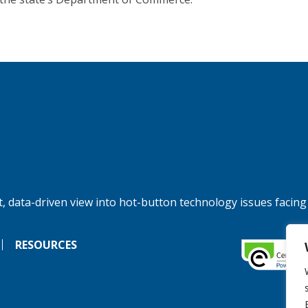
, data-driven view into hot-button technology issues facing
RESOURCES