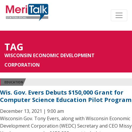
TAG
WISCONSIN ECONOMIC DEVELOPMENT
CORPORATION
EDUCATION
Wis. Gov. Evers Debuts $150,000 Grant for
Computer Science Education Pilot Program
December 13, 2021 | 9:00 am
Wisconsin Gov. Tony Evers, along with Wisconsin Economic
Development Corporation (WEDC) Secretary and CEO Missy