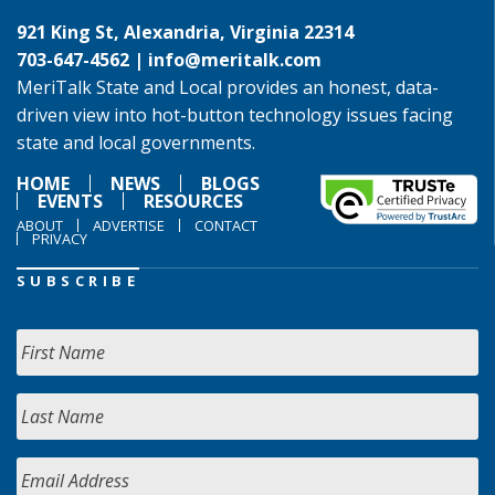
921 King St, Alexandria, Virginia 22314
703-647-4562 |
info@meritalk.com
MeriTalk State and Local provides an honest, data-
driven view into hot-button technology issues facing
state and local governments.
HOME
NEWS
BLOGS
EVENTS
RESOURCES
ABOUT
ADVERTISE
CONTACT
PRIVACY
SUBSCRIBE