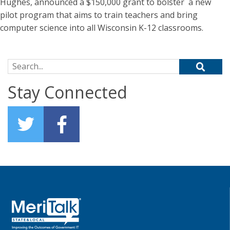
Hughes, announced a $150,000 grant to bolster a new
pilot program that aims to train teachers and bring
computer science into all Wisconsin K-12 classrooms.
Search for:
Stay Connected