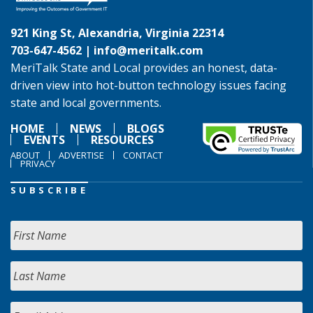
921 King St, Alexandria, Virginia 22314
703-647-4562 |
info@meritalk.com
MeriTalk State and Local provides an honest, data-
driven view into hot-button technology issues facing
state and local governments.
HOME
NEWS
BLOGS
EVENTS
RESOURCES
ABOUT
ADVERTISE
CONTACT
PRIVACY
SUBSCRIBE