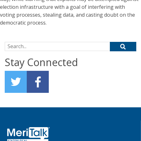
election infrastructure with a goal of interfering with
voting processes, stealing data, and casting doubt on the
democratic process.
Search for:
Stay Connected