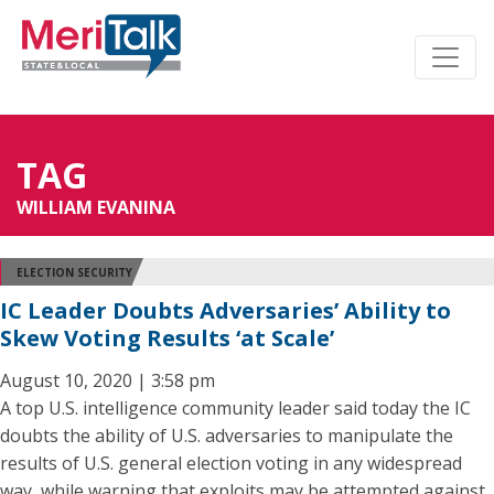
TAG
WILLIAM EVANINA
ELECTION SECURITY
IC Leader Doubts Adversaries’ Ability to
Skew Voting Results ‘at Scale’
August 10, 2020 | 3:58 pm
A top U.S. intelligence community leader said today the IC
doubts the ability of U.S. adversaries to manipulate the
results of U.S. general election voting in any widespread
way, while warning that exploits may be attempted against