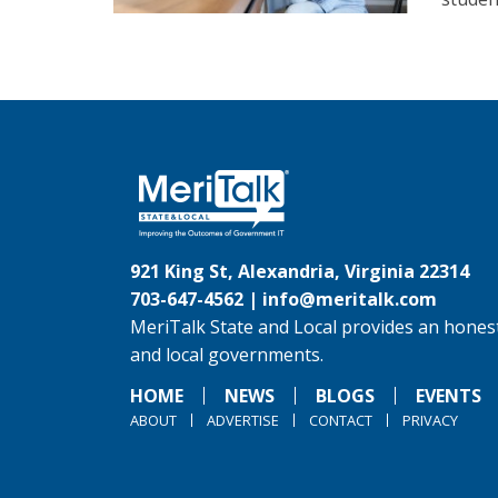
921 King St, Alexandria, Virginia 22314
703-647-4562 |
info@meritalk.com
MeriTalk State and Local provides an honest
and local governments.
HOME
NEWS
BLOGS
EVENTS
ABOUT
ADVERTISE
CONTACT
PRIVACY