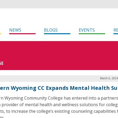
NEWS
BLOGS
EVENTS
R
GE
March 6, 2024
ern Wyoming CC Expands Mental Health Su
n Wyoming Community College has entered into a partners
 a provider of mental health and wellness solutions for colle
s, to increase the college’s existing counseling capabilities f
ts.