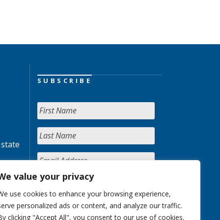
SUBSCRIBE
 state
We value your privacy
We use cookies to enhance your browsing experience,
serve personalized ads or content, and analyze our traffic.
By clicking "Accept All", you consent to our use of cookies.