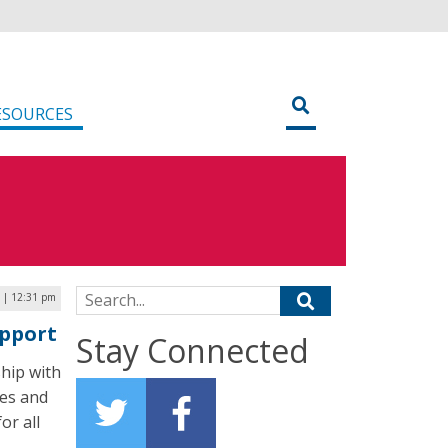
ESOURCES
Search for:
 | 12:31 pm
pport
Stay Connected
hip with
ges and
or all