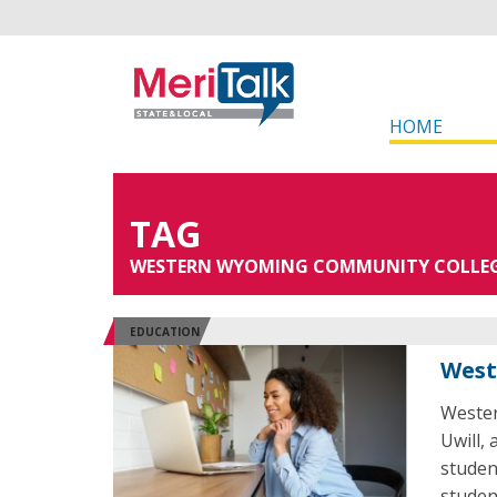
HOME
TAG
WESTERN WYOMING COMMUNITY COLLE
EDUCATION
West
Wester
Uwill,
student
studen