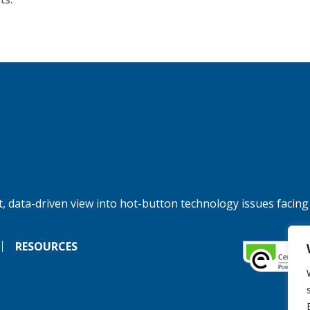
, data-driven view into hot-button technology issues facing
RESOURCES