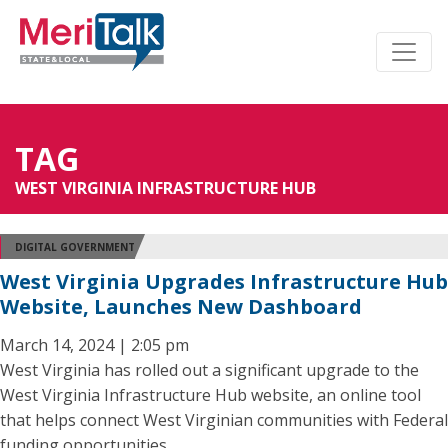
TAG
WEST VIRGINIA INFRASTRUCTURE HUB
DIGITAL GOVERNMENT
West Virginia Upgrades Infrastructure Hub
Website, Launches New Dashboard
March 14, 2024 | 2:05 pm
West Virginia has rolled out a significant upgrade to the
West Virginia Infrastructure Hub website, an online tool
that helps connect West Virginian communities with Federal
funding opportunities.