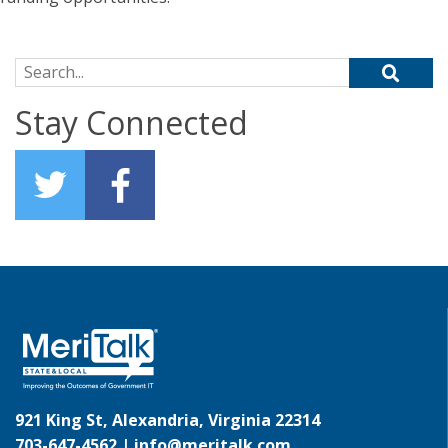
Search for:
Stay Connected
921 King St, Alexandria, Virginia 22314
703-647-4562 |
info@meritalk.com