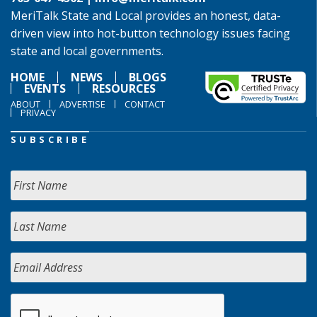
MeriTalk State and Local provides an honest, data-
driven view into hot-button technology issues facing
state and local governments.
HOME
NEWS
BLOGS
EVENTS
RESOURCES
ABOUT
ADVERTISE
CONTACT
PRIVACY
SUBSCRIBE