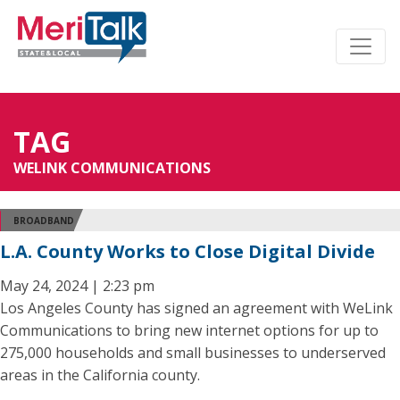
TAG
WELINK COMMUNICATIONS
BROADBAND
L.A. County Works to Close Digital Divide
May 24, 2024 | 2:23 pm
Los Angeles County has signed an agreement with WeLink
Communications to bring new internet options for up to
275,000 households and small businesses to underserved
areas in the California county.