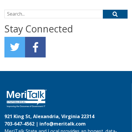
Search for:
Stay Connected
921 King St, Alexandria, Virginia 22314
703-647-4562 |
info@meritalk.com
MeriTalk State and Local provides an honest, data-