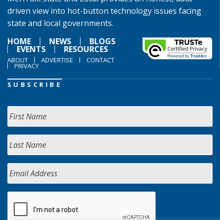
driven view into hot-button technology issues facing
state and local governments.
HOME
NEWS
BLOGS
EVENTS
RESOURCES
ABOUT
ADVERTISE
CONTACT
PRIVACY
SUBSCRIBE