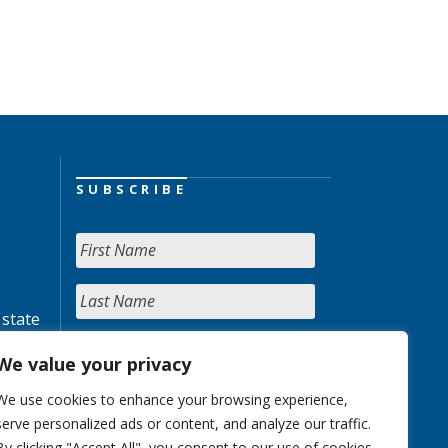
SUBSCRIBE
 state
We value your privacy
We use cookies to enhance your browsing experience,
serve personalized ads or content, and analyze our traffic.
By clicking "Accept All", you consent to our use of cookies.