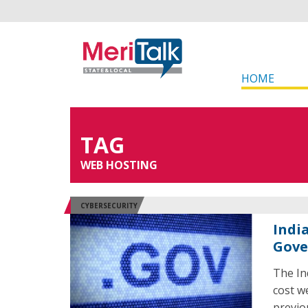
HOME
TAG
WEB HOSTING
CYBERSECURITY
Indi
Gov
The In
cost w
previo