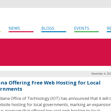
NEWS
BLOGS
EVENTS
R
November 4, 202
ana Offering Free Web Hosting for Local
ernments
diana Office of Technology (IOT) has announced that it will 
ebsite hosting for local governments, marking an expansion
us program that offered low-cost web hosting to local