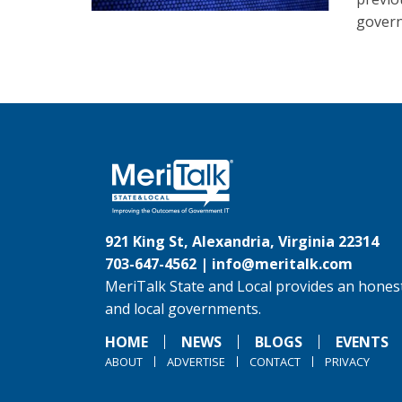
gover
921 King St, Alexandria, Virginia 22314
703-647-4562 |
info@meritalk.com
MeriTalk State and Local provides an honest
and local governments.
HOME
NEWS
BLOGS
EVENTS
ABOUT
ADVERTISE
CONTACT
PRIVACY