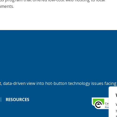
nments.
, data-driven view into hot-button technology issues facing
RESOURCES