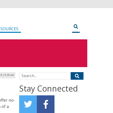
ESOURCES
Search for:
4 | 9:20 am
Stay Connected
offer no-
 of a