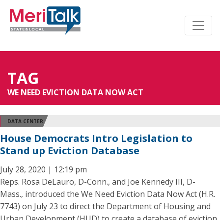
TAG
WE NEED EVICTION DATA NOW ACT
DATA CENTER
House Democrats Intro Legislation to
Stand up Eviction Database
July 28, 2020 | 12:19 pm
Reps. Rosa DeLauro, D-Conn., and Joe Kennedy III, D-
Mass., introduced the We Need Eviction Data Now Act (H.R.
7743) on July 23 to direct the Department of Housing and
Urban Development (HUD) to create a database of eviction