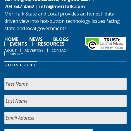
703-647-4562 |
info@meritalk.com
MeriTalk State and Local provides an honest, data-
driven view into hot-button technology issues facing
state and local governments.
HOME
NEWS
BLOGS
EVENTS
RESOURCES
ABOUT
ADVERTISE
CONTACT
PRIVACY
SUBSCRIBE