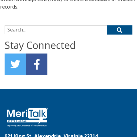
records.
Search for:
Stay Connected
921 King St, Alexandria, Virginia 22314