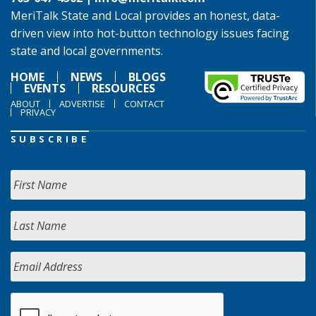
MeriTalk State and Local provides an honest, data-
driven view into hot-button technology issues facing
state and local governments.
HOME
NEWS
BLOGS
EVENTS
RESOURCES
ABOUT
ADVERTISE
CONTACT
PRIVACY
SUBSCRIBE