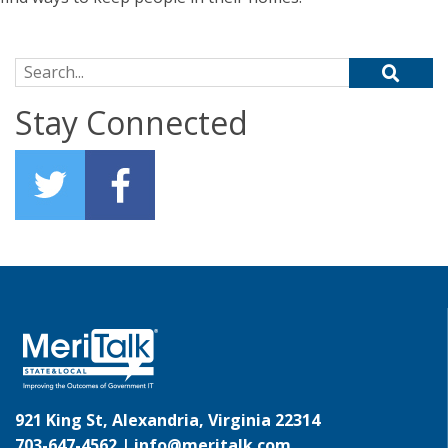
Search for:
Stay Connected
921 King St, Alexandria, Virginia 22314
703-647-4562 |
info@meritalk.com