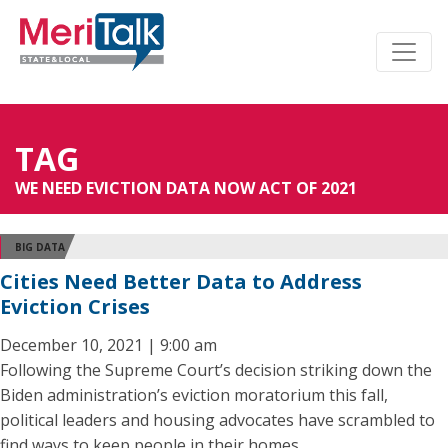
TAG
WE NEED EVICTION DATA NOW ACT OF 2021
BIG DATA
Cities Need Better Data to Address
Eviction Crises
December 10, 2021 | 9:00 am
Following the Supreme Court’s decision striking down the
Biden administration’s eviction moratorium this fall,
political leaders and housing advocates have scrambled to
find ways to keep people in their homes.