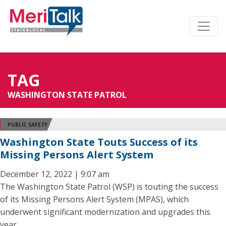
TAG
WASHINGTON STATE PATROL
PUBLIC SAFETY
Washington State Touts Success of its
Missing Persons Alert System
December 12, 2022 | 9:07 am
The Washington State Patrol (WSP) is touting the success
of its Missing Persons Alert System (MPAS), which
underwent significant modernization and upgrades this
year.