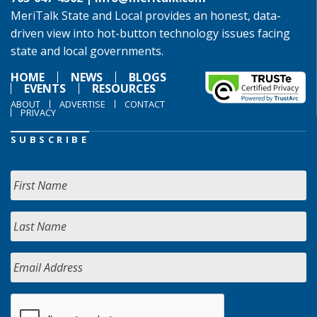
MeriTalk State and Local provides an honest, data-
driven view into hot-button technology issues facing
state and local governments.
HOME
NEWS
BLOGS
EVENTS
RESOURCES
ABOUT
ADVERTISE
CONTACT
PRIVACY
SUBSCRIBE