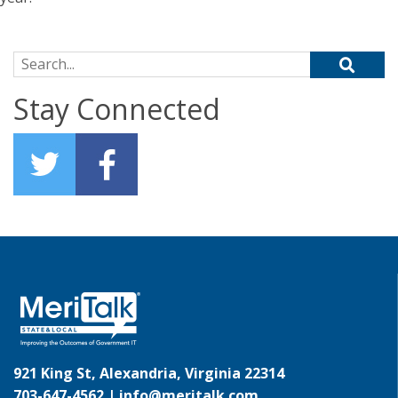
Search for:
Stay Connected
921 King St, Alexandria, Virginia 22314
703-647-4562 |
info@meritalk.com