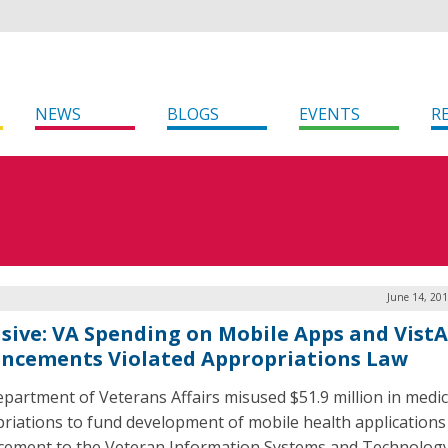
NEWS
BLOGS
EVENTS
R
June 14, 20
usive: VA Spending on Mobile Apps and VistA
ncements Violated Appropriations Law
partment of Veterans Affairs misused $51.9 million in medic
riations to fund development of mobile health applications
ement to the Veteran Information Systems and Technolog