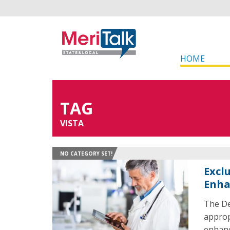
HOME
TAG
VISTA
NO CATEGORY SET!
Excl
Enha
The De
approp
enhanc