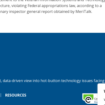
ecture, violating Federal appropriations law, according to a
inary inspector general report obtained by MeriTalk.
, data-driven view into hot-button technology issues facing
RESOURCES