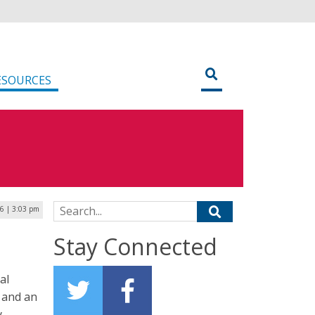
ESOURCES
Search for:
16 | 3:03 pm
Stay Connected
al
 and an
y