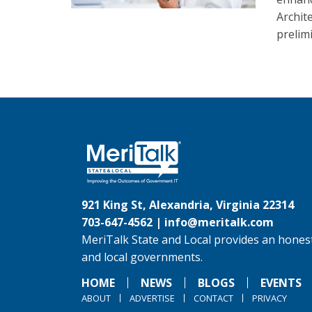
Archit
prelim
921 King St, Alexandria, Virginia 22314
703-647-4562 |
info@meritalk.com
MeriTalk State and Local provides an honest
and local governments.
HOME
NEWS
BLOGS
EVENTS
ABOUT
ADVERTISE
CONTACT
PRIVACY