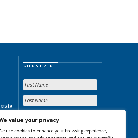
SUBSCRIBE
 state
We value your privacy
We use cookies to enhance your browsing experience,