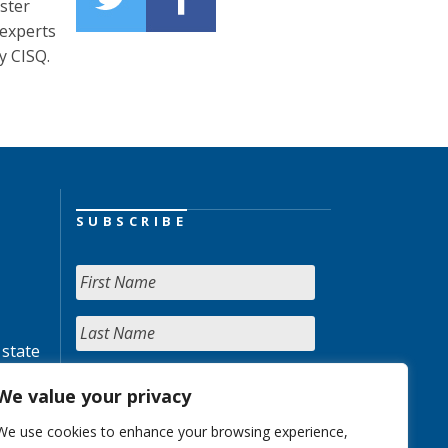
oster
 experts
y CISQ.
SUBSCRIBE
 state
We value your privacy
We use cookies to enhance your browsing experience,