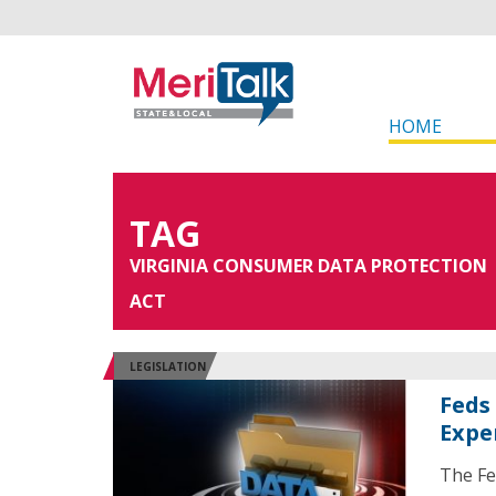
HOME
TAG
VIRGINIA CONSUMER DATA PROTECTION
ACT
LEGISLATION
Feds
Expe
The Fe