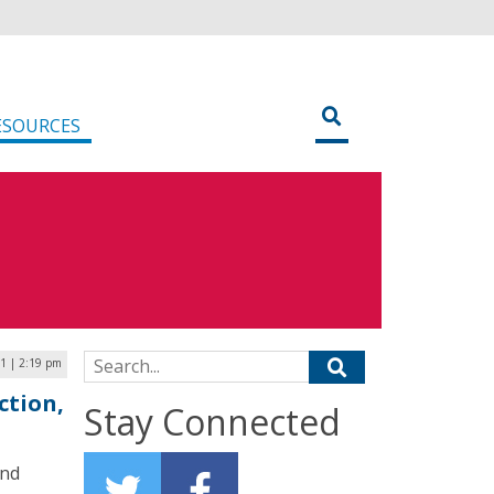
ESOURCES
Search for:
21 | 2:19 pm
ction,
Stay Connected
and