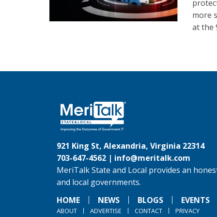
protec
more s
at the
921 King St, Alexandria, Virginia 22314
703-647-4562 |
info@meritalk.com
MeriTalk State and Local provides an honest
and local governments.
HOME
NEWS
BLOGS
EVENTS
ABOUT
ADVERTISE
CONTACT
PRIVACY