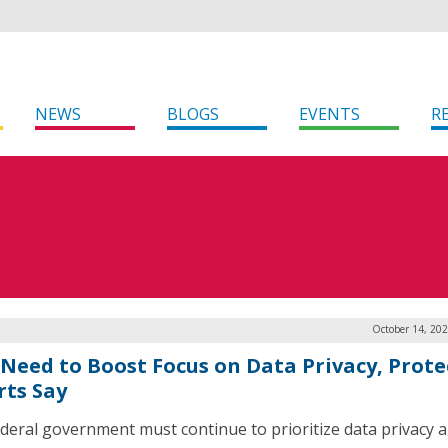
NEWS
BLOGS
EVENTS
R
October 14, 20
 Need to Boost Focus on Data Privacy, Prote
rts Say
deral government must continue to prioritize data privacy 