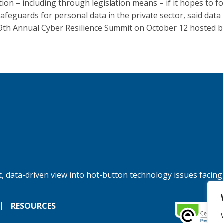
tion – including through legislation means – if it hopes to f
afeguards for personal data in the private sector, said data
 9th Annual Cyber Resilience Summit on October 12 hosted b
, data-driven view into hot-button technology issues facing
RESOURCES