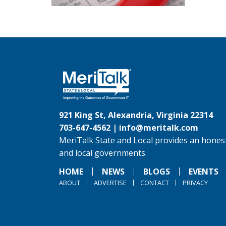
921 King St, Alexandria, Virginia 22314
703-647-4562 |
info@meritalk.com
MeriTalk State and Local provides an honest
and local governments.
HOME
NEWS
BLOGS
EVENTS
ABOUT
ADVERTISE
CONTACT
PRIVACY