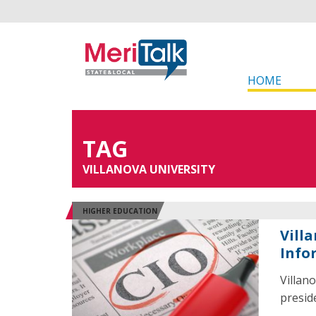
HOME
TAG
VILLANOVA UNIVERSITY
HIGHER EDUCATION
Vill
Info
Villan
preside