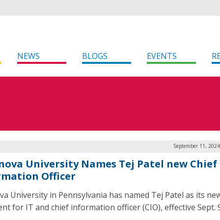
NEWS
BLOGS
EVENTS
R
September 11, 2024
anova University Names Tej Patel new Chief
rmation Officer
ova University in Pennsylvania has named Tej Patel as its new
nt for IT and chief information officer (CIO), effective Sept. 9