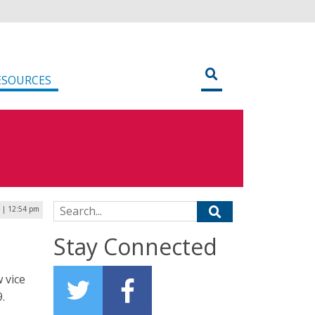
ESOURCES
Search for:
 | 12:54 pm
Stay Connected
 vice
.