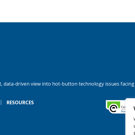
, data-driven view into hot-button technology issues facing
RESOURCES