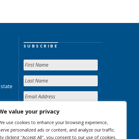
SUBSCRIBE
 state
We value your privacy
We use cookies to enhance your browsing experience,
serve personalized ads or content, and analyze our traffic.
By clicking "Accept All", you consent to our use of cookies.