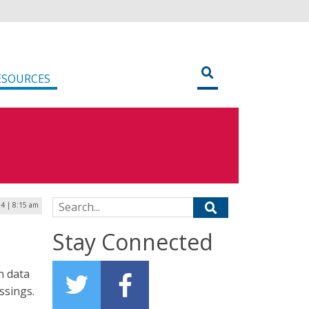
ESOURCES
Search for:
24 | 8:15 am
Stay Connected
n data
ssings.