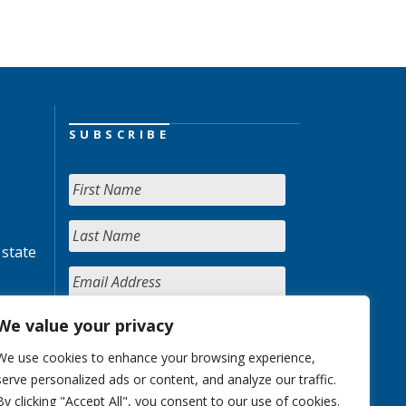
SUBSCRIBE
 state
We value your privacy
We use cookies to enhance your browsing experience,
serve personalized ads or content, and analyze our traffic.
By clicking "Accept All", you consent to our use of cookies.