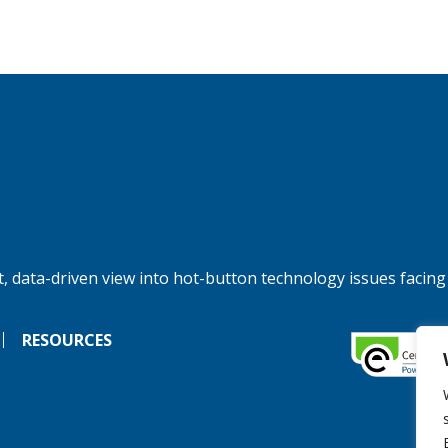
, data-driven view into hot-button technology issues facing
RESOURCES