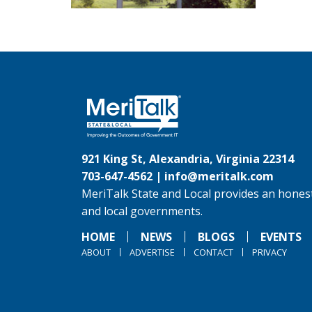
921 King St, Alexandria, Virginia 22314
703-647-4562 |
info@meritalk.com
MeriTalk State and Local provides an honest
and local governments.
HOME
NEWS
BLOGS
EVENTS
ABOUT
ADVERTISE
CONTACT
PRIVACY