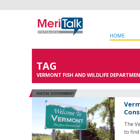
HOME
TAG
VERMONT FISH AND WILDLIFE DEPARTME
DIGITAL GOVERNMENT
Verm
Cons
The Ve
to find