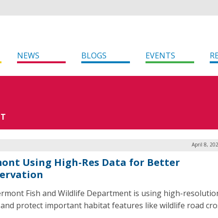
NEWS
BLOGS
EVENTS
R
NT
April 8, 20
ont Using High-Res Data for Better
ervation
rmont Fish and Wildlife Department is using high-resolutio
 and protect important habitat features like wildlife road cro