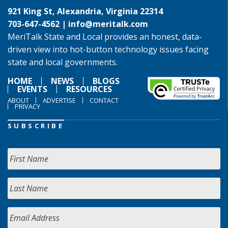
921 King St, Alexandria, Virginia 22314
703-647-4562 |
info@meritalk.com
MeriTalk State and Local provides an honest, data-
driven view into hot-button technology issues facing
state and local governments.
HOME
NEWS
BLOGS
EVENTS
RESOURCES
ABOUT
ADVERTISE
CONTACT
PRIVACY
SUBSCRIBE