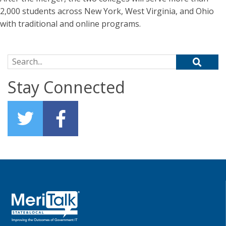
2,000 students across New York, West Virginia, and Ohio
with traditional and online programs.
Search for:
Stay Connected