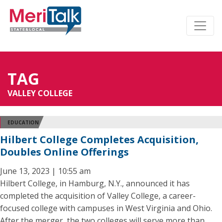
TAG
VALLEY COLLEGE
EDUCATION
Hilbert College Completes Acquisition,
Doubles Online Offerings
June 13, 2023 | 10:55 am
Hilbert College, in Hamburg, N.Y., announced it has
completed the acquisition of Valley College, a career-
focused college with campuses in West Virginia and Ohio.
After the merger, the two colleges will serve more than