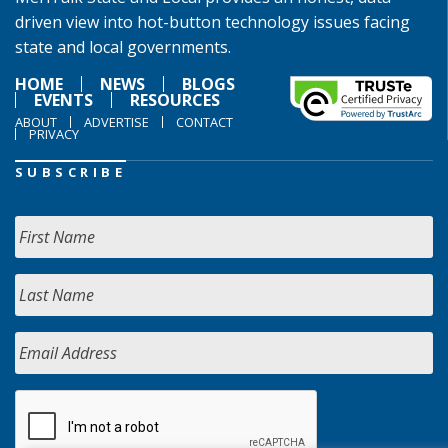
driven view into hot-button technology issues facing
state and local governments.
HOME
NEWS
BLOGS
EVENTS
RESOURCES
ABOUT
ADVERTISE
CONTACT
PRIVACY
SUBSCRIBE