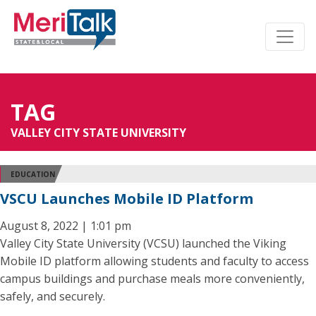
TAG
VALLEY CITY STATE UNIVERSITY
EDUCATION
VSCU Launches Mobile ID Platform
August 8, 2022 | 1:01 pm
Valley City State University (VCSU) launched the Viking
Mobile ID platform allowing students and faculty to access
campus buildings and purchase meals more conveniently,
safely, and securely.