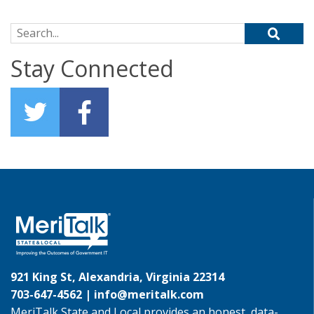
Search for:
Stay Connected
921 King St, Alexandria, Virginia 22314
703-647-4562 |
info@meritalk.com
MeriTalk State and Local provides an honest, data-