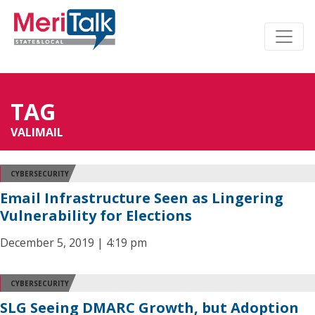
TAG
VALIMAIL
CYBERSECURITY
Email Infrastructure Seen as Lingering
Vulnerability for Elections
December 5, 2019 | 4:19 pm
CYBERSECURITY
SLG Seeing DMARC Growth, but Adoption