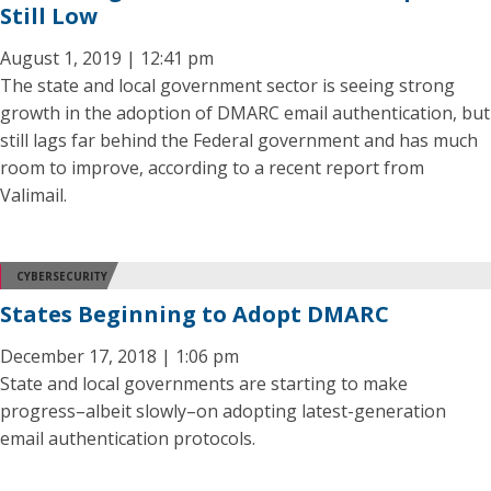
Still Low
August 1, 2019 | 12:41 pm
The state and local government sector is seeing strong
growth in the adoption of DMARC email authentication, but
still lags far behind the Federal government and has much
room to improve, according to a recent report from
Valimail.
CYBERSECURITY
States Beginning to Adopt DMARC
December 17, 2018 | 1:06 pm
State and local governments are starting to make
progress–albeit slowly–on adopting latest-generation
email authentication protocols.