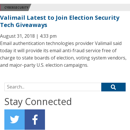
CYBERSECURITY
Valimail Latest to Join Election Security
Tech Giveaways
August 31, 2018 | 4:33 pm
Email authentication technologies provider Valimail said
today it will provide its email anti-fraud service free of
charge to state boards of election, voting system vendors,
and major-party U.S. election campaigns.
Search for:
Stay Connected