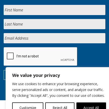
We value your privacy
We use cookies to enhance your browsing experience,
serve personalized ads or content, and analyze our traffic.
By clicking "Accept All", you consent to our use of cookies.
Customize
Reject All
Accept All