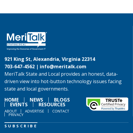
921 King St, Alexandria, Virginia 22314
703-647-4562 |
info@meritalk.com
MeriTalk State and Local provides an honest, data-
driven view into hot-button technology issues facing
state and local governments.
HOME
NEWS
BLOGS
EVENTS
RESOURCES
ABOUT
ADVERTISE
CONTACT
PRIVACY
SUBSCRIBE