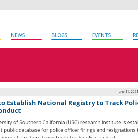
NEWS
BLOGS
EVENTS
R
June 11, 202
to Establish National Registry to Track Poli
onduct
ersity of Southern California (USC) research institute is esta
st public database for police officer firings and resignation
ation of a national registry to track police conduct.