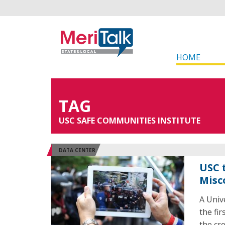
HOME
TAG
USC SAFE COMMUNITIES INSTITUTE
DATA CENTER
USC 
Misc
A Univ
the fir
the cre