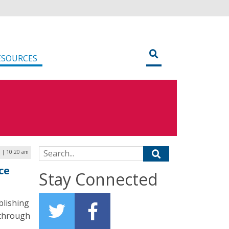
ESOURCES
Search for:
1 | 10:20 am
ce
Stay Connected
blishing
s through