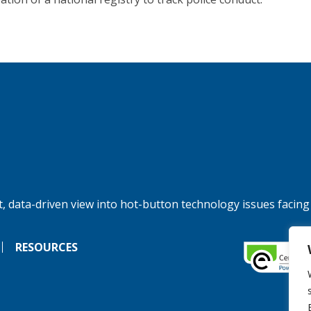
, data-driven view into hot-button technology issues facing
RESOURCES