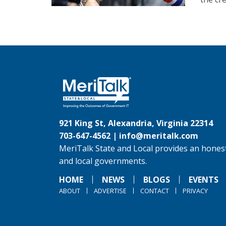
921 King St, Alexandria, Virginia 22314
703-647-4562 |
info@meritalk.com
MeriTalk State and Local provides an honest
and local governments.
HOME
NEWS
BLOGS
EVENTS
ABOUT
ADVERTISE
CONTACT
PRIVACY