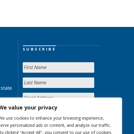
SUBSCRIBE
 state
We value your privacy
We use cookies to enhance your browsing experience,
serve personalized ads or content, and analyze our traffic.
By clicking "Accept All", you consent to our use of cookies.