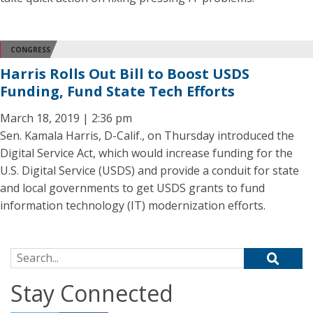
CONGRESS
Harris Rolls Out Bill to Boost USDS
Funding, Fund State Tech Efforts
March 18, 2019 | 2:36 pm
Sen. Kamala Harris, D-Calif., on Thursday introduced the
Digital Service Act, which would increase funding for the
U.S. Digital Service (USDS) and provide a conduit for state
and local governments to get USDS grants to fund
information technology (IT) modernization efforts.
Search for:
Stay Connected