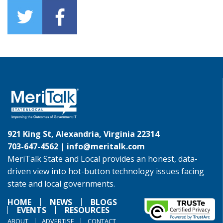
921 King St, Alexandria, Virginia 22314
703-647-4562 |
info@meritalk.com
MeriTalk State and Local provides an honest, data-
driven view into hot-button technology issues facing
state and local governments.
HOME
NEWS
BLOGS
EVENTS
RESOURCES
ABOUT
ADVERTISE
CONTACT