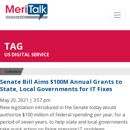
TAG
US DIGITAL SERVICE
CONGRESS
Senate Bill Aims $100M Annual Grants to
State, Local Governments for IT Fixes
May 20, 2021 | 3:57 pm
New legislation introduced in the Senate today would
authorize $100 million of Federal spending per year, for a
period of seven years, to help state and local governments
take quick action on fixing pressing IT problems.