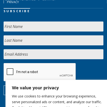
PRIVACY
SUBSCRIBE
We value your privacy
We use cookies to enhance your browsing experience,
serve personalized ads or content, and analyze our traffic.