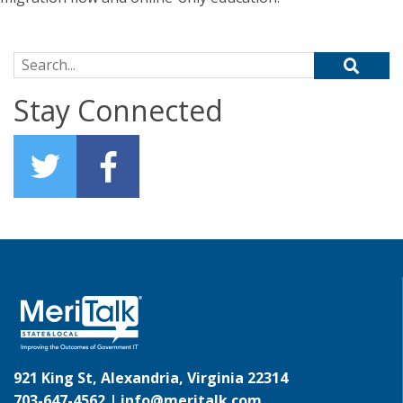
Search for:
Stay Connected
921 King St, Alexandria, Virginia 22314
703-647-4562 |
info@meritalk.com