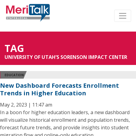
TAG
UNIVERSITY OF UTAH’S SORENSON IMPACT CENTER
EDUCATION
New Dashboard Forecasts Enrollment
Trends in Higher Education
May 2, 2023 | 11:47 am
In a boon for higher education leaders, a new dashboard
will visualize historical enrollment and population trends,
forecast future trends, and provide insights into student
migration flow and online-only education.