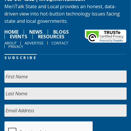
MeriTalk State and Local provides an honest, data-
driven view into hot-button technology issues facing
state and local governments.
HOME
NEWS
BLOGS
EVENTS
RESOURCES
ABOUT
ADVERTISE
CONTACT
PRIVACY
SUBSCRIBE