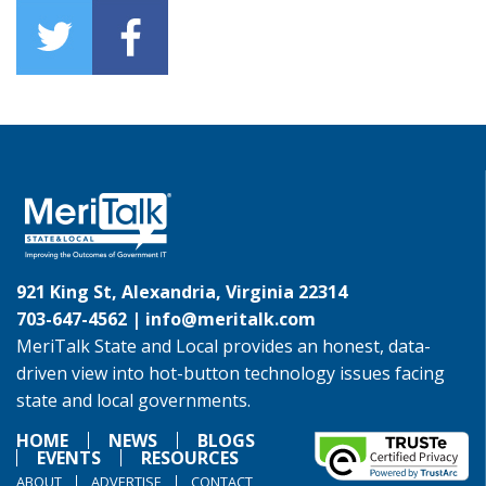
921 King St, Alexandria, Virginia 22314
703-647-4562 |
info@meritalk.com
MeriTalk State and Local provides an honest, data-
driven view into hot-button technology issues facing
state and local governments.
HOME
NEWS
BLOGS
EVENTS
RESOURCES
ABOUT
ADVERTISE
CONTACT