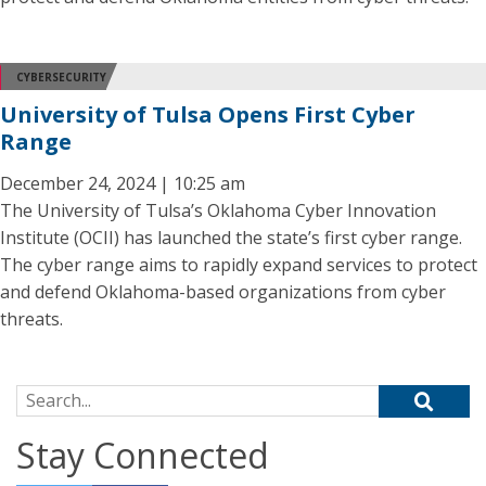
CYBERSECURITY
University of Tulsa Opens First Cyber
Range
December 24, 2024 | 10:25 am
The University of Tulsa’s Oklahoma Cyber Innovation
Institute (OCII) has launched the state’s first cyber range.
The cyber range aims to rapidly expand services to protect
and defend Oklahoma-based organizations from cyber
threats.
Search for:
Stay Connected