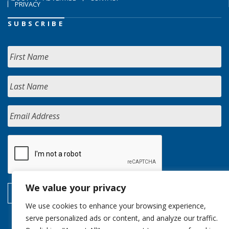
PRIVACY
SUBSCRIBE
We value your privacy
We use cookies to enhance your browsing experience,
serve personalized ads or content, and analyze our traffic.