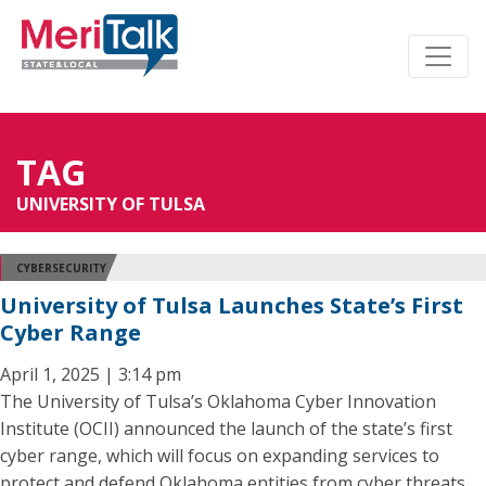
TAG
UNIVERSITY OF TULSA
CYBERSECURITY
University of Tulsa Launches State’s First
Cyber Range
April 1, 2025 | 3:14 pm
The University of Tulsa’s Oklahoma Cyber Innovation
Institute (OCII) announced the launch of the state’s first
cyber range, which will focus on expanding services to
protect and defend Oklahoma entities from cyber threats.