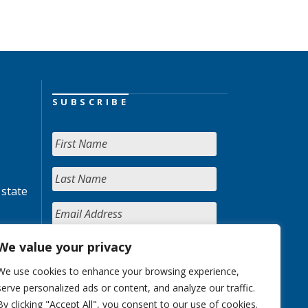
SUBSCRIBE
 state
We value your privacy
We use cookies to enhance your browsing experience,
serve personalized ads or content, and analyze our traffic.
By clicking "Accept All", you consent to our use of cookies.