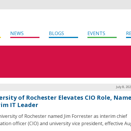
NEWS
BLOGS
EVENTS
R
July 8, 20
ersity of Rochester Elevates CIO Role, Nam
rim IT Leader
iversity of Rochester named Jim Forrester as interim chief
tion officer (CIO) and university vice president, effective Aug