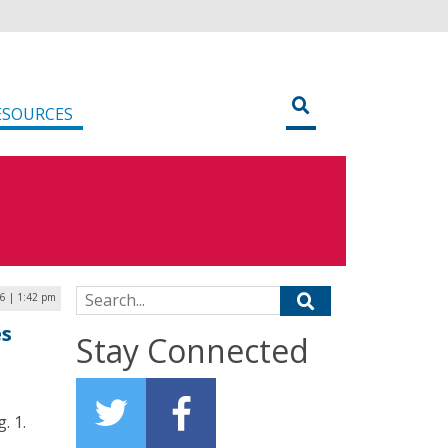
ESOURCES
Search for:
26 | 1:42 pm
es
Stay Connected
. 1.