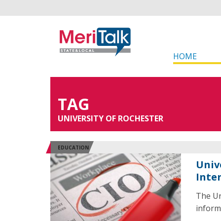
HOME
TAG
UNIVERSITY OF ROCHESTER
EDUCATION
Univ
Inte
The Un
informa