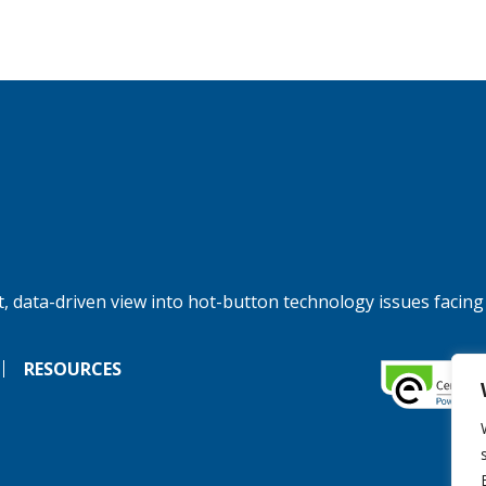
, data-driven view into hot-button technology issues facing
RESOURCES