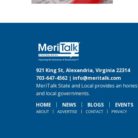
921 King St, Alexandria, Virginia 22314
703-647-4562 |
info@meritalk.com
MeriTalk State and Local provides an honest
and local governments.
HOME
NEWS
BLOGS
EVENTS
ABOUT
ADVERTISE
CONTACT
PRIVACY