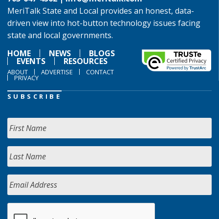
MeriTalk State and Local provides an honest, data-
driven view into hot-button technology issues facing
state and local governments.
HOME
NEWS
BLOGS
EVENTS
RESOURCES
ABOUT
ADVERTISE
CONTACT
PRIVACY
SUBSCRIBE