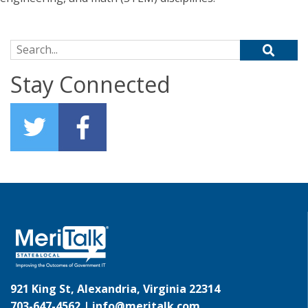
Search for:
Stay Connected
921 King St, Alexandria, Virginia 22314
703-647-4562 |
info@meritalk.com