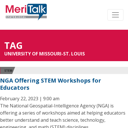
TAG
UNIVERSITY OF MISSOURI-ST. LOUIS
STEM
NGA Offering STEM Workshops for
Educators
February 22, 2023 | 9:00 am
The National Geospatial-Intelligence Agency (NGA) is
offering a series of workshops aimed at helping educators
better understand and teach science, technology,
engineering, and math (STEM) disciplines.