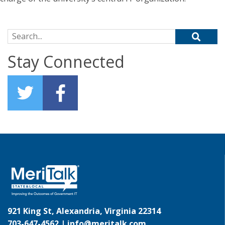
Search for:
Stay Connected
921 King St, Alexandria, Virginia 22314
703-647-4562 |
info@meritalk.com