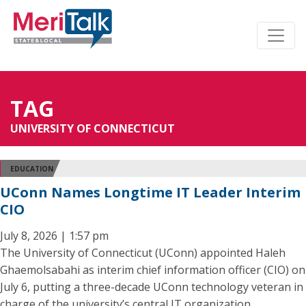
TAG
UNIVERSITY OF CONNECTICUT
EDUCATION
UConn Names Longtime IT Leader Interim
CIO
July 8, 2026 | 1:57 pm
The University of Connecticut (UConn) appointed Haleh
Ghaemolsabahi as interim chief information officer (CIO) on
July 6, putting a three-decade UConn technology veteran in
charge of the university’s central IT organization.