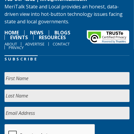
MeriTalk State and Local provides an honest, data-
driven view into hot-button technology issues facing
state and local governments.
HOME
NEWS
BLOGS
EVENTS
RESOURCES
ABOUT
ADVERTISE
CONTACT
PRIVACY
SUBSCRIBE