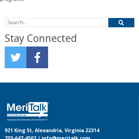
Search for:
Stay Connected
921 King St, Alexandria, Virginia 22314
703-647-4562 |
info@meritalk.com