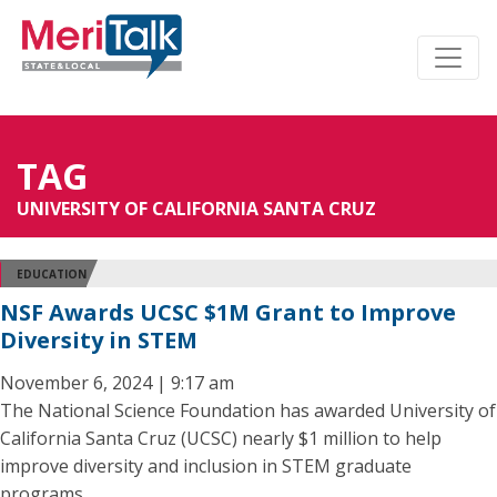
TAG
UNIVERSITY OF CALIFORNIA SANTA CRUZ
EDUCATION
NSF Awards UCSC $1M Grant to Improve
Diversity in STEM
November 6, 2024 | 9:17 am
The National Science Foundation has awarded University of
California Santa Cruz (UCSC) nearly $1 million to help
improve diversity and inclusion in STEM graduate
programs.