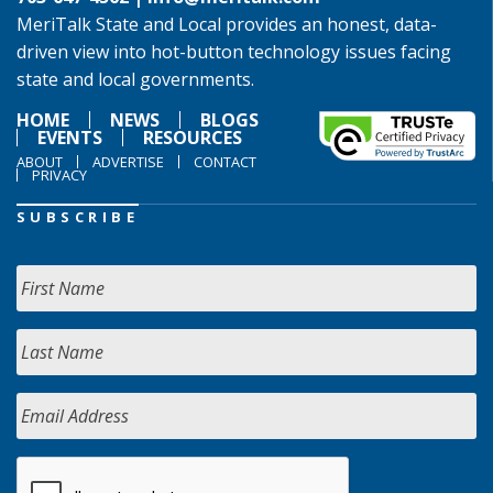
MeriTalk State and Local provides an honest, data-
driven view into hot-button technology issues facing
state and local governments.
HOME
NEWS
BLOGS
EVENTS
RESOURCES
ABOUT
ADVERTISE
CONTACT
PRIVACY
SUBSCRIBE