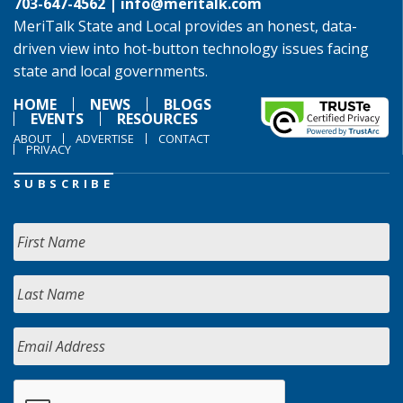
703-647-4562 |
info@meritalk.com
MeriTalk State and Local provides an honest, data-
driven view into hot-button technology issues facing
state and local governments.
HOME
NEWS
BLOGS
EVENTS
RESOURCES
ABOUT
ADVERTISE
CONTACT
PRIVACY
SUBSCRIBE