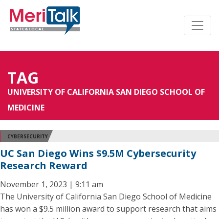
TAG
UNIVERSITY OF CALIFORNIA SAN DIEGO SCHOOL OF
MEDICINE
CYBERSECURITY
UC San Diego Wins $9.5M Cybersecurity
Research Reward
November 1, 2023 | 9:11 am
The University of California San Diego School of Medicine
has won a $9.5 million award to support research that aims