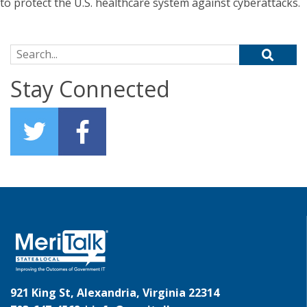
to protect the U.S. healthcare system against cyberattacks.
Search for:
Stay Connected
921 King St, Alexandria, Virginia 22314