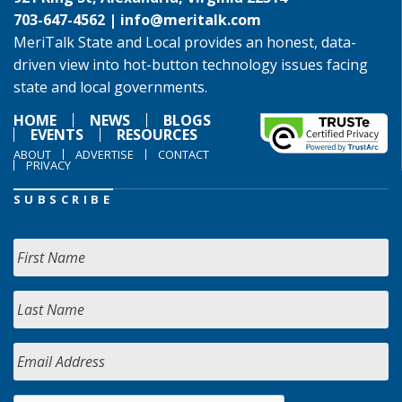
703-647-4562 |
info@meritalk.com
MeriTalk State and Local provides an honest, data-
driven view into hot-button technology issues facing
state and local governments.
HOME
NEWS
BLOGS
EVENTS
RESOURCES
ABOUT
ADVERTISE
CONTACT
PRIVACY
SUBSCRIBE