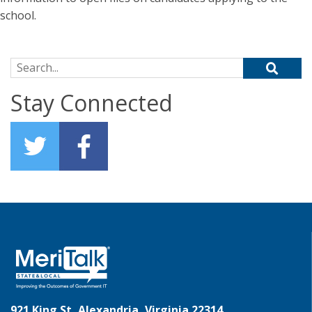
school.
Search for:
Stay Connected
921 King St, Alexandria, Virginia 22314