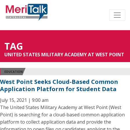
TAG
UNITED STATES MILITARY ACADEMY AT WEST POINT
EDUCATION
West Point Seeks Cloud-Based Common
Application Platform for Student Data
July 15, 2021 | 9:00 am
The United States Military Academy at West Point (West
Point) is searching for a cloud-based common application
platform to collect application data and provide the
information to open files on candidates applying to the