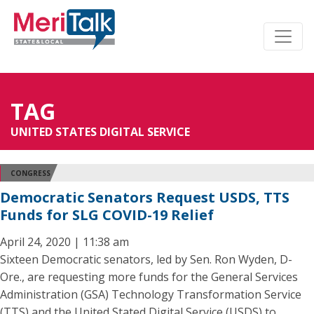
TAG
UNITED STATES DIGITAL SERVICE
CONGRESS
Democratic Senators Request USDS, TTS
Funds for SLG COVID-19 Relief
April 24, 2020 | 11:38 am
Sixteen Democratic senators, led by Sen. Ron Wyden, D-
Ore., are requesting more funds for the General Services
Administration (GSA) Technology Transformation Service
(TTS) and the United Stated Digital Service (USDS) to