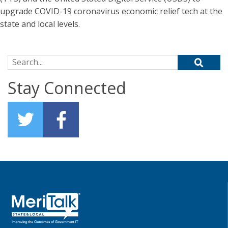
upgrade COVID-19 coronavirus economic relief tech at the
state and local levels.
Search for:
Stay Connected