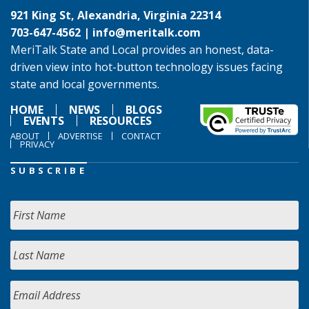
921 King St, Alexandria, Virginia 22314
703-647-4562 |
info@meritalk.com
MeriTalk State and Local provides an honest, data-
driven view into hot-button technology issues facing
state and local governments.
HOME
NEWS
BLOGS
EVENTS
RESOURCES
ABOUT
ADVERTISE
CONTACT
PRIVACY
SUBSCRIBE