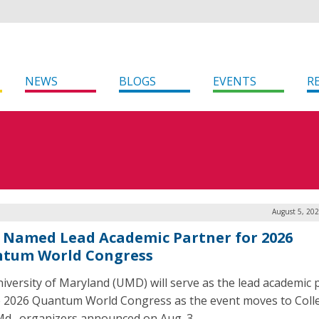
NEWS
BLOGS
EVENTS
R
August 5, 20
Named Lead Academic Partner for 2026
tum World Congress
iversity of Maryland (UMD) will serve as the lead academic 
e 2026 Quantum World Congress as the event moves to Coll
Md., organizers announced on Aug. 3.