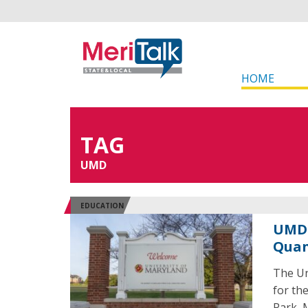
HOME
TAG
UMD
EDUCATION
UMD 
Quan
The Un
for th
Park, 