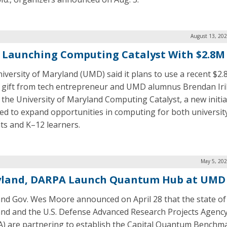
August 13, 202
Launching Computing Catalyst With $2.8M 
iversity of Maryland (UMD) said it plans to use a recent $2.
n gift from tech entrepreneur and UMD alumnus Brendan Iri
 the University of Maryland Computing Catalyst, a new initia
ed to expand opportunities in computing for both universit
ts and K–12 learners.
May 5, 202
land, DARPA Launch Quantum Hub at UMD
nd Gov. Wes Moore announced on April 28 that the state of
nd and the U.S. Defense Advanced Research Projects Agenc
) are partnering to establish the Capital Quantum Benchm