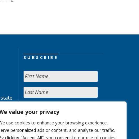
SUBSCRIBE
 state
We value your privacy
We use cookies to enhance your browsing experience,
serve personalized ads or content, and analyze our traffic.
By clicking "Accept All", you consent to our use of cookies.