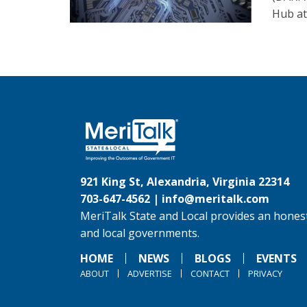
Hub at
921 King St, Alexandria, Virginia 22314
703-647-4562 |
info@meritalk.com
MeriTalk State and Local provides an honest
and local governments.
HOME
NEWS
BLOGS
EVENTS
ABOUT
ADVERTISE
CONTACT
PRIVACY