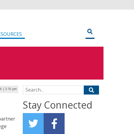
ESOURCES
Search for:
26 | 3:16 pm
Stay Connected
partner
ege