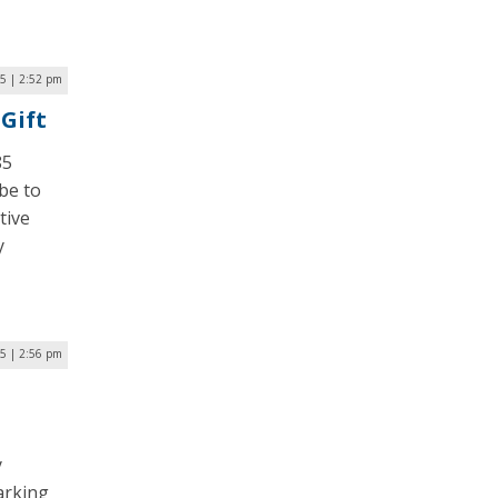
5 | 2:52 pm
Gift
85
be to
tive
y
5 | 2:56 pm
y
arking