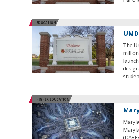
EDUCATION
UMD 
The Un
millio
launch
design
studen
HIGHER EDUCATION
Mary
Maryla
Maryla
(DARPA