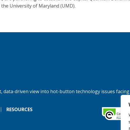
 the University of Maryland (UMD).
, data-driven view into hot-button technology issues facing
RESOURCES