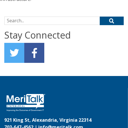
Search for:
Stay Connected
921 King St, Alexandria, Virginia 22314
703-647-4562 |
info@meritalk.com