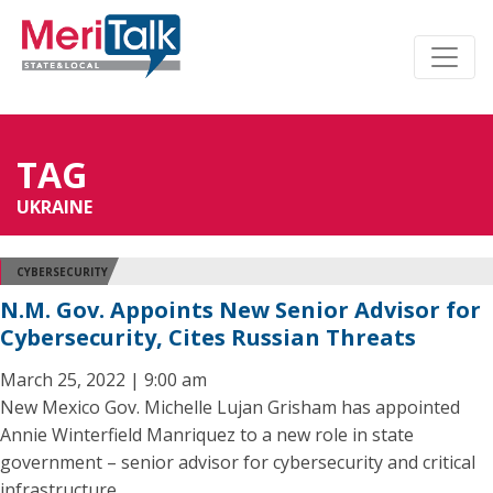
TAG
UKRAINE
CYBERSECURITY
N.M. Gov. Appoints New Senior Advisor for
Cybersecurity, Cites Russian Threats
March 25, 2022 | 9:00 am
New Mexico Gov. Michelle Lujan Grisham has appointed
Annie Winterfield Manriquez to a new role in state
government – senior advisor for cybersecurity and critical
infrastructure.