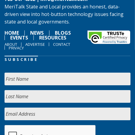
MeriTalk State and Local provides an honest, data-
driven view into hot-button technology issues facing
state and local governments.
HOME
NEWS
BLOGS
EVENTS
RESOURCES
ABOUT
ADVERTISE
CONTACT
PRIVACY
SUBSCRIBE