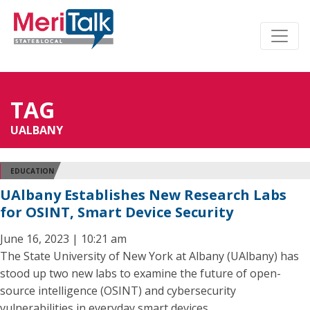
TAG
UALBANY
EDUCATION
UAlbany Establishes New Research Labs
for OSINT, Smart Device Security
June 16, 2023 | 10:21 am
The State University of New York at Albany (UAlbany) has
stood up two new labs to examine the future of open-
source intelligence (OSINT) and cybersecurity
vulnerabilities in everyday smart devices.