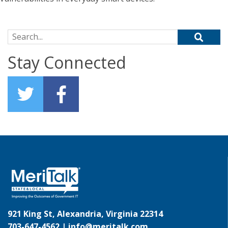
Search for:
Stay Connected
921 King St, Alexandria, Virginia 22314
703-647-4562 |
info@meritalk.com