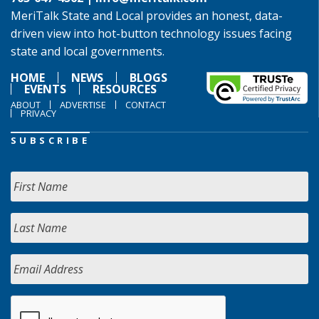
MeriTalk State and Local provides an honest, data-
driven view into hot-button technology issues facing
state and local governments.
HOME
NEWS
BLOGS
EVENTS
RESOURCES
ABOUT
ADVERTISE
CONTACT
PRIVACY
SUBSCRIBE