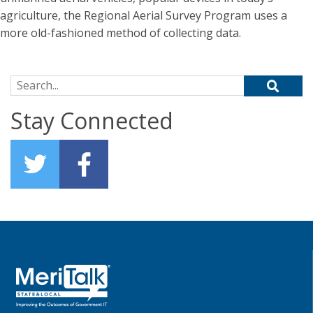
agriculture, the Regional Aerial Survey Program uses a
more old-fashioned method of collecting data.
Search for:
Stay Connected