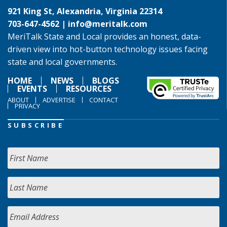
921 King St, Alexandria, Virginia 22314
703-647-4562 |
info@meritalk.com
MeriTalk State and Local provides an honest, data-
driven view into hot-button technology issues facing
state and local governments.
HOME
NEWS
BLOGS
EVENTS
RESOURCES
ABOUT
ADVERTISE
CONTACT
PRIVACY
SUBSCRIBE