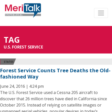
TAG
U.S. FOREST SERVICE
STATES
Forest Service Counts Tree Deaths the Old-
fashioned Way
June 24, 2016 | 4:24 pm
The U.S. Forest Service used a Cessna 205 aircraft to
discover that 26 million trees have died in California since
October 2015. Instead of relying on satellite images or
unmanned aerial vehicles, popular devices in today’s