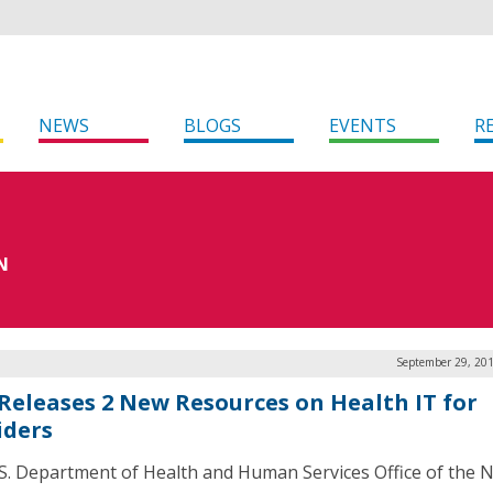
NEWS
BLOGS
EVENTS
R
N
September 29, 201
Releases 2 New Resources on Health IT for
iders
S. Department of Health and Human Services Office of the N