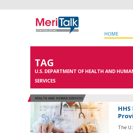
HOME
TAG
U.S. DEPARTMENT OF HEALTH AND HUMA
SERVICES
HEALTH AND HUMAN SERVICES
HHS 
Prov
The U.