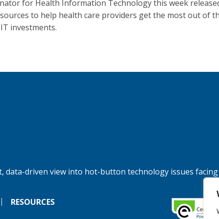
nator for Health Information Technology this week release
sources to help health care providers get the most out of th
 IT investments.
, data-driven view into hot-button technology issues facing
RESOURCES