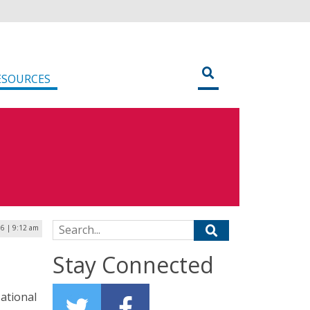
ESOURCES
Search for:
6 | 9:12 am
Stay Connected
ational