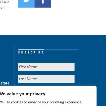
d two
eir
SUBSCRIBE
 state
We value your privacy
We use cookies to enhance your browsing experience,