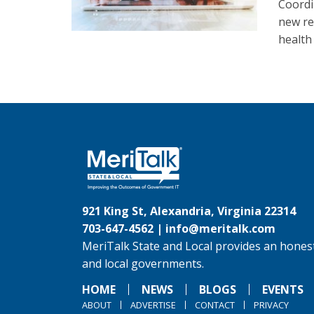
Coordi
new re
health
921 King St, Alexandria, Virginia 22314
703-647-4562 |
info@meritalk.com
MeriTalk State and Local provides an honest
and local governments.
HOME
NEWS
BLOGS
EVENTS
ABOUT
ADVERTISE
CONTACT
PRIVACY