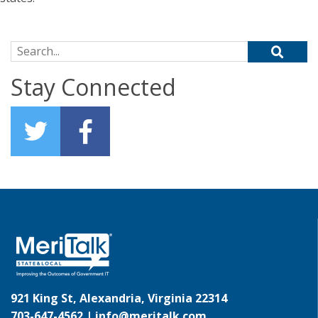
Search for:
Stay Connected
921 King St, Alexandria, Virginia 22314
703-647-4562 |
info@meritalk.com