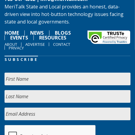
MeriTalk State and Local provides an honest, data-
driven view into hot-button technology issues facing
state and local governments.
HOME
NEWS
BLOGS
EVENTS
RESOURCES
ABOUT
ADVERTISE
CONTACT
PRIVACY
SUBSCRIBE