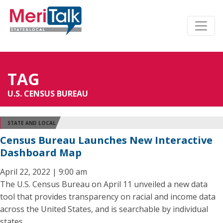
TAG
U.S. CENSUS BUREAU
STATE AND LOCAL
Census Bureau Launches New Interactive
Dashboard Map
April 22, 2022 | 9:00 am
The U.S. Census Bureau on April 11 unveiled a new data
tool that provides transparency on racial and income data
across the United States, and is searchable by individual
states.