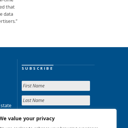
ed that
e data
rtisers.”
SUBSCRIBE
 state
We value your privacy