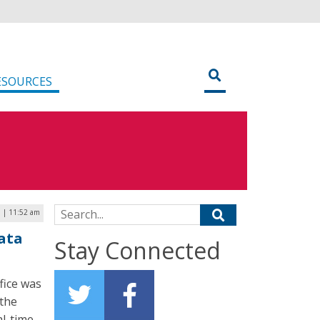
ESOURCES
Search for:
9 | 11:52 am
ata
Stay Connected
fice was
the
l-time