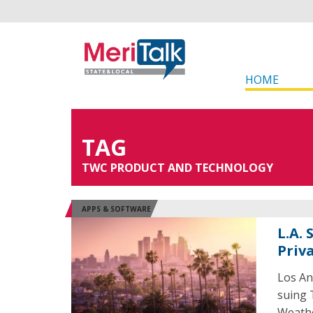
HOME
TAG
TWC PRODUCT AND TECHNOLOGY
APPS & SOFTWARE
L.A.
Priv
Los An
suing 
Weathe