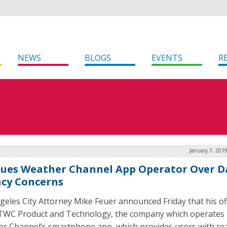
NEWS
BLOGS
EVENTS
R
January 7, 201
 Sues Weather Channel App Operator Over D
acy Concerns
geles City Attorney Mike Feuer announced Friday that his of
TWC Product and Technology, the company which operates 
r Channel’s smartphone app, which provides users with rea