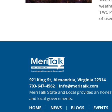
weathe
TWC Pr
of user
921 King St, Alexandria, Virginia 22314
703-647-4562 |
info@meritalk.com
MeriTalk State and Local provides an honest
and local governments.
HOME
NEWS
BLOGS
EVENTS