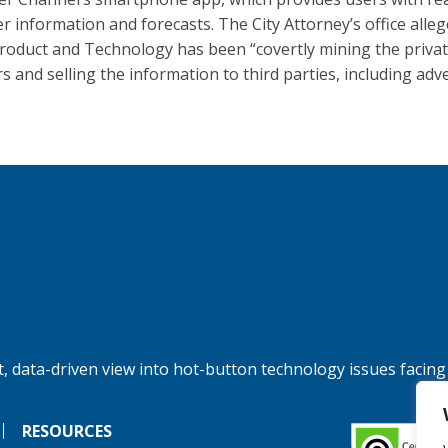
r information and forecasts. The City Attorney’s office alleg
oduct and Technology has been “covertly mining the privat
s and selling the information to third parties, including adve
, data-driven view into hot-button technology issues facing
RESOURCES