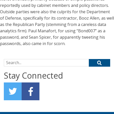
reportedly used by cabinet members and policy directors.
Outside parties were also the culprits for the Department
of Defense, specifically for its contractor, Booz Allen, as well
as the Republican Party (stemming from a careless data
analytics firm). Paul Manafort, for using “Bond007” as a
password, and Sean Spicer, for apparently tweeting his
passwords, also came in for scorn.
Search for:
Stay Connected