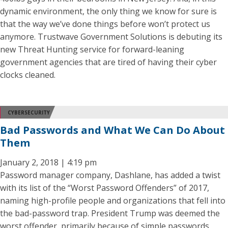
dynamic environment, the only thing we know for sure is
that the way we’ve done things before won’t protect us
anymore. Trustwave Government Solutions is debuting its
new Threat Hunting service for forward-leaning
government agencies that are tired of having their cyber
clocks cleaned.
CYBERSECURITY
Bad Passwords and What We Can Do About
Them
January 2, 2018 | 4:19 pm
Password manager company, Dashlane, has added a twist
with its list of the “Worst Password Offenders” of 2017,
naming high-profile people and organizations that fell into
the bad-password trap. President Trump was deemed the
worst offender, primarily because of simple passwords