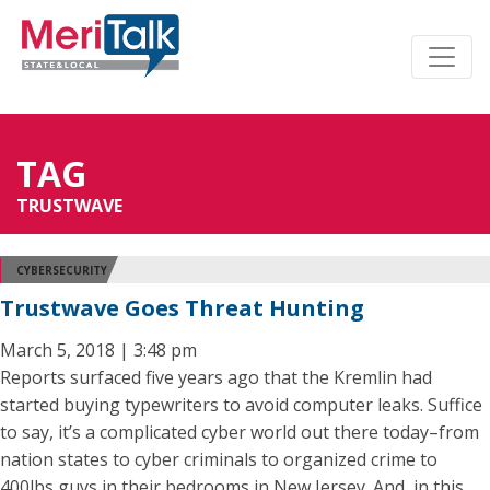
TAG
TRUSTWAVE
CYBERSECURITY
Trustwave Goes Threat Hunting
March 5, 2018 | 3:48 pm
Reports surfaced five years ago that the Kremlin had
started buying typewriters to avoid computer leaks. Suffice
to say, it’s a complicated cyber world out there today–from
nation states to cyber criminals to organized crime to
400lbs guys in their bedrooms in New Jersey. And, in this