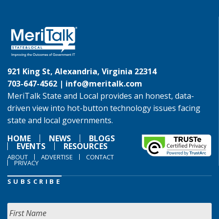
921 King St, Alexandria, Virginia 22314
703-647-4562 |
info@meritalk.com
MeriTalk State and Local provides an honest, data-
driven view into hot-button technology issues facing
state and local governments.
HOME
NEWS
BLOGS
EVENTS
RESOURCES
ABOUT
ADVERTISE
CONTACT
PRIVACY
SUBSCRIBE