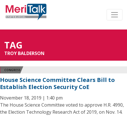
TAG
TROY BALDERSON
CONGRESS
House Science Committee Clears Bill to
Establish Election Security CoE
November 18, 2019 | 1:40 pm
The House Science Committee voted to approve H.R. 4990,
the Election Technology Research Act of 2019, on Nov. 14.