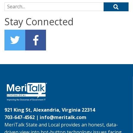
Search for:
Stay Connected
921 King St, Alexandria, Virginia 22314
703-647-4562 |
info@meritalk.com
MeriTalk State and Local provides an honest, data-
driven view into hot-button technology issues facing