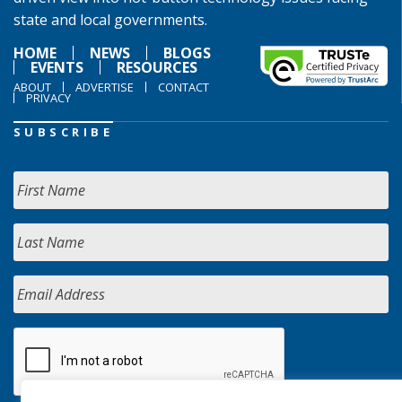
state and local governments.
HOME
NEWS
BLOGS
EVENTS
RESOURCES
ABOUT
ADVERTISE
CONTACT
PRIVACY
SUBSCRIBE