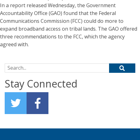
In a report released Wednesday, the Government
Accountability Office (GAO) found that the Federal
Communications Commission (FCC) could do more to
expand broadband access on tribal lands. The GAO offered
three recommendations to the FCC, which the agency
agreed with.
Search for:
Stay Connected