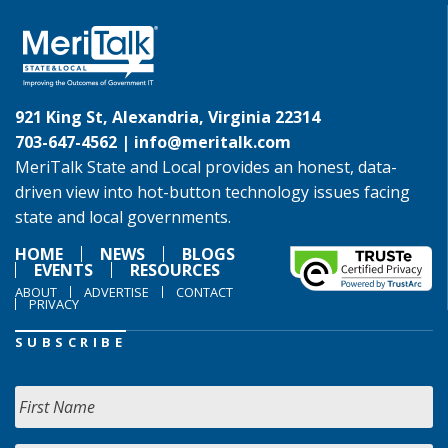
921 King St, Alexandria, Virginia 22314
703-647-4562 |
info@meritalk.com
MeriTalk State and Local provides an honest, data-
driven view into hot-button technology issues facing
state and local governments.
HOME
NEWS
BLOGS
EVENTS
RESOURCES
ABOUT
ADVERTISE
CONTACT
PRIVACY
SUBSCRIBE