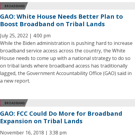
BROADBAND
GAO: White House Needs Better Plan to
Boost Broadband on Tribal Lands
July 25, 2022 | 4:00 pm
While the Biden administration is pushing hard to increase
broadband service access across the country, the White
House needs to come up with a national strategy to do so
on tribal lands where broadband access has traditionally
lagged, the Government Accountability Office (GAO) said in
a new report.
BROADBAND
GAO: FCC Could Do More for Broadband
Expansion on Tribal Lands
November 16, 2018 | 3:38 pm