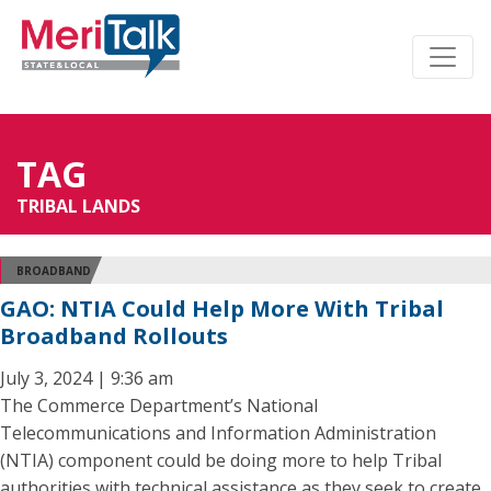
TAG
TRIBAL LANDS
BROADBAND
GAO: NTIA Could Help More With Tribal
Broadband Rollouts
July 3, 2024 | 9:36 am
The Commerce Department’s National
Telecommunications and Information Administration
(NTIA) component could be doing more to help Tribal
authorities with technical assistance as they seek to create