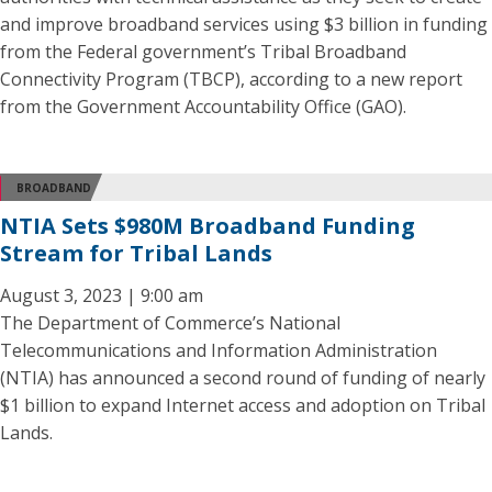
and improve broadband services using $3 billion in funding
from the Federal government’s Tribal Broadband
Connectivity Program (TBCP), according to a new report
from the Government Accountability Office (GAO).
BROADBAND
NTIA Sets $980M Broadband Funding
Stream for Tribal Lands
August 3, 2023 | 9:00 am
The Department of Commerce’s National
Telecommunications and Information Administration
(NTIA) has announced a second round of funding of nearly
$1 billion to expand Internet access and adoption on Tribal
Lands.