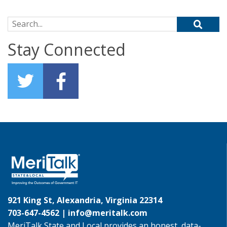
Search for:
Stay Connected
921 King St, Alexandria, Virginia 22314
703-647-4562 |
info@meritalk.com
MeriTalk State and Local provides an honest, data-