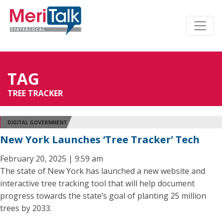
TAG
TREE TRACKER
DIGITAL GOVERNMENT
New York Launches ‘Tree Tracker’ Tech
February 20, 2025 | 9:59 am
The state of New York has launched a new website and
interactive tree tracking tool that will help document
progress towards the state’s goal of planting 25 million
trees by 2033.